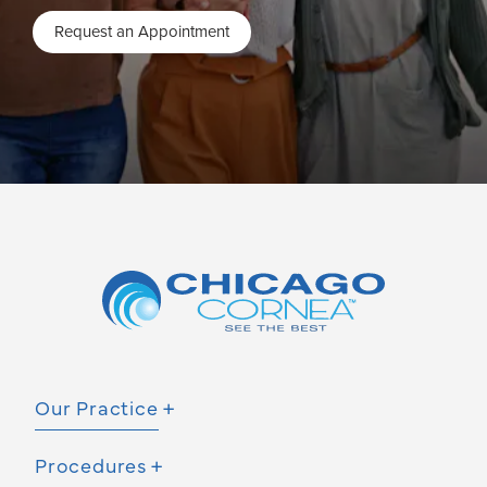
Request an Appointment
Our Practice
Procedures