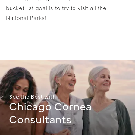
bucket list goal is to try to visit all the
National Parks!
See the Best with
Chicago Cornea
Consultants