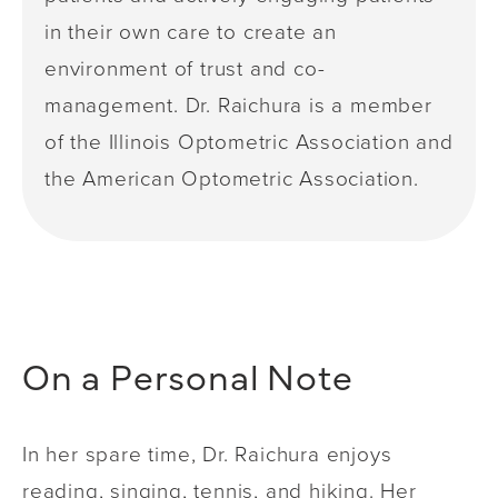
in their own care to create an
environment of trust and co-
management. Dr. Raichura is a member
of the Illinois Optometric Association and
the American Optometric Association.
On a Personal Note
In her spare time, Dr. Raichura enjoys
reading, singing, tennis, and hiking. Her