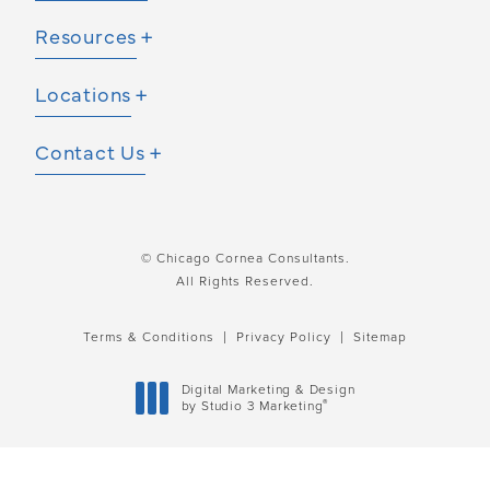
Resources
Locations
Contact Us
© Chicago Cornea Consultants.
All Rights Reserved.
Terms & Conditions
Privacy Policy
Sitemap
Digital Marketing & Design
®
by Studio 3 Marketing
(opens in a new tab)