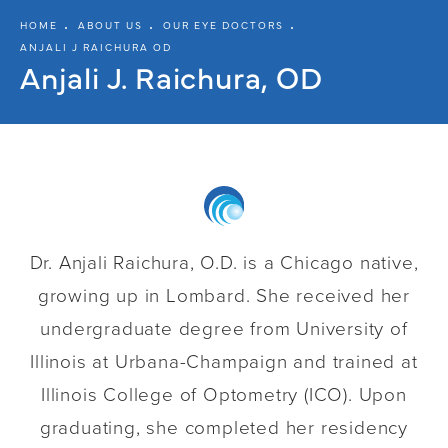
HOME
ABOUT US
OUR EYE DOCTORS
ANJALI J RAICHURA OD
Anjali J. Raichura, OD
Dr. Anjali Raichura, O.D. is a Chicago native,
growing up in Lombard. She received her
undergraduate degree from University of
Illinois at Urbana-Champaign and trained at
Illinois College of Optometry (ICO). Upon
graduating, she completed her residency