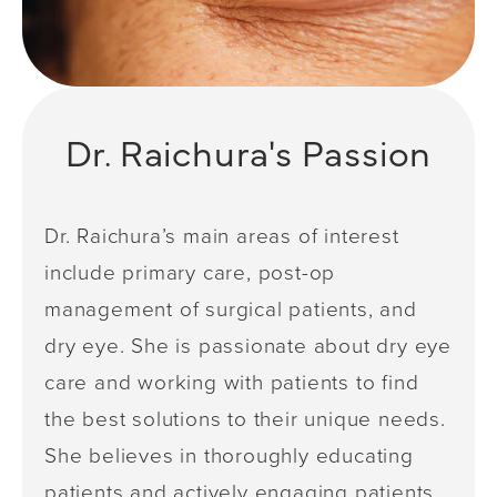
Dr. Raichura's Passion
Dr. Raichura’s main areas of interest
include primary care, post-op
management of surgical patients, and
dry eye. She is passionate about dry eye
care and working with patients to find
the best solutions to their unique needs.
She believes in thoroughly educating
patients and actively engaging patients