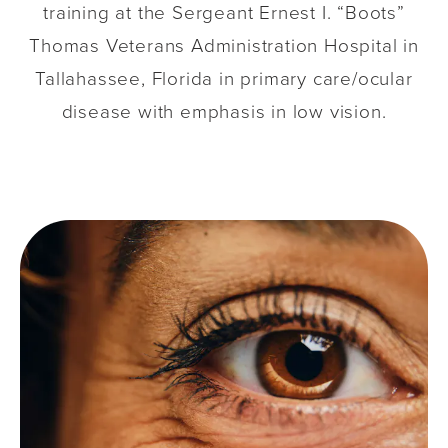
training at the Sergeant Ernest I. “Boots”
Thomas Veterans Administration Hospital in
Tallahassee, Florida in primary care/ocular
disease with emphasis in low vision.