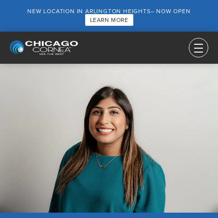
NEW LOCATION IN ARLINGTON HEIGHTS– NOW OPEN
LEARN MORE