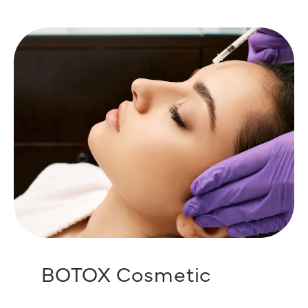
BOTOX Cosmetic