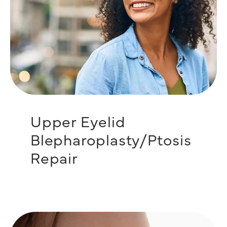
Upper Eyelid
Blepharoplasty/Ptosis
Repair