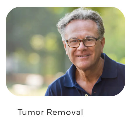
Tumor Removal