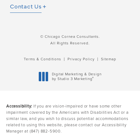
Contact Us
© Chicago Cornea Consultants.
All Rights Reserved.
Terms & Conditions
Privacy Policy
Sitemap
Digital Marketing & Design
®
by Studio 3 Marketing
(opens in a new tab)
Accessibility:
If you are vision-impaired or have some other
impairment covered by the Americans with Disabilities Act or a
similar law, and you wish to discuss potential accommodations
related to using this website, please contact our Accessibility
Manager at
(847) 882-5900
.