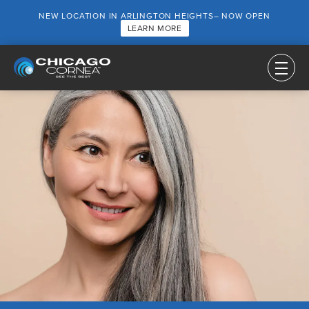
NEW LOCATION IN ARLINGTON HEIGHTS– NOW OPEN
LEARN MORE