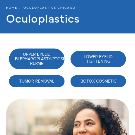
HOME
OCULOPLASTICS CHICAGO
Oculoplastics
UPPER EYELID
LOWER EYELID
BLEPHAROPLASTY/PTOSIS
TIGHTENING
REPAIR
TUMOR REMOVAL
BOTOX COSMETIC