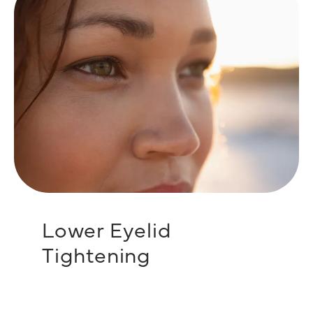
Lower Eyelid
Tightening