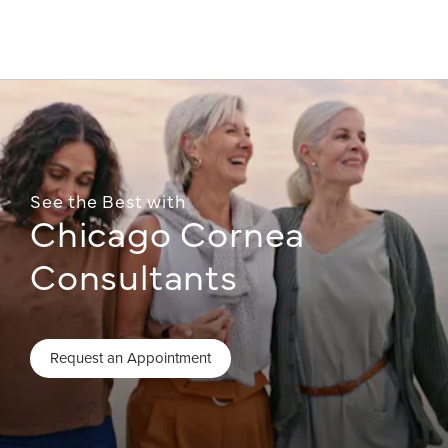
See the Best with
Chicago Cornea
Consultants
Request an Appointment