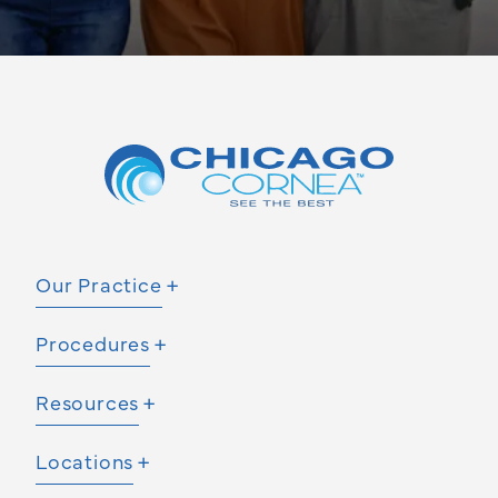
Our Practice
Procedures
Resources
Locations