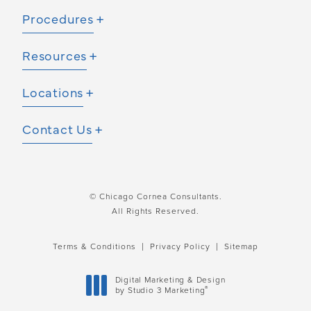
Procedures
Resources
Locations
Contact Us
© Chicago Cornea Consultants.
All Rights Reserved.
Terms & Conditions
Privacy Policy
Sitemap
Digital Marketing & Design
®
by Studio 3 Marketing
(opens in a new tab)