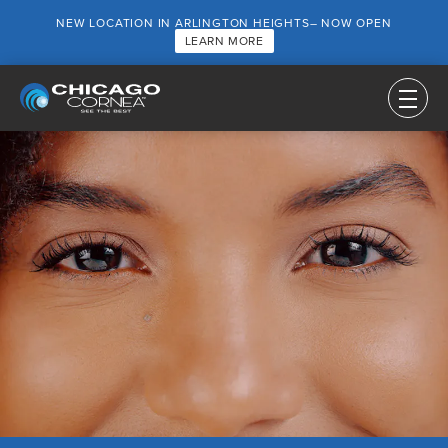
NEW LOCATION IN ARLINGTON HEIGHTS– NOW OPEN
LEARN MORE