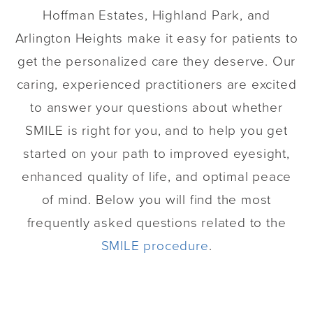
Hoffman Estates, Highland Park, and
Arlington Heights make it easy for patients to
get the personalized care they deserve. Our
caring, experienced practitioners are excited
to answer your questions about whether
SMILE is right for you, and to help you get
started on your path to improved eyesight,
enhanced quality of life, and optimal peace
of mind. Below you will find the most
frequently asked questions related to the
SMILE procedure
.