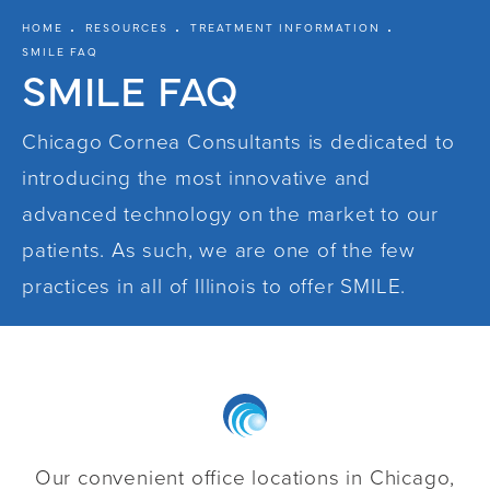
HOME
RESOURCES
TREATMENT INFORMATION
SMILE FAQ
SMILE FAQ
Chicago Cornea Consultants is dedicated to
introducing the most innovative and
advanced technology on the market to our
patients. As such, we are one of the few
practices in all of Illinois to offer
SMILE
.
Our convenient office locations in Chicago,