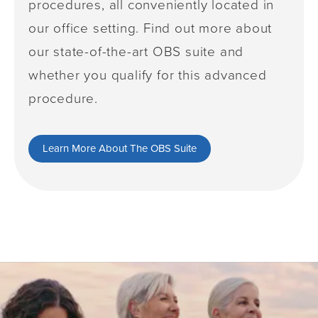
procedures, all conveniently located in
our office setting. Find out more about
our state-of-the-art OBS suite and
whether you qualify for this advanced
procedure.
Learn More About The OBS Suite