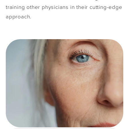
training other physicians in their cutting-edge
approach.