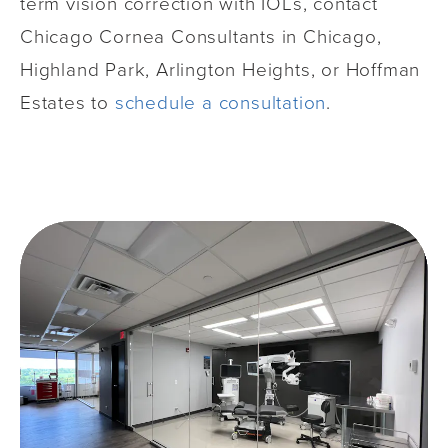
term vision correction with IOLs, contact
Chicago Cornea Consultants in Chicago,
Highland Park, Arlington Heights, or Hoffman
Estates to
schedule a consultation
.