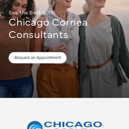
See the Best with
Chicago Cornea
Consultants
Request an Appointment