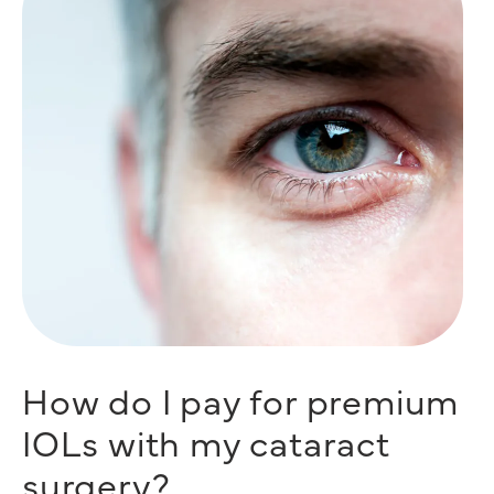
How do I pay for premium
IOLs with my cataract
surgery?