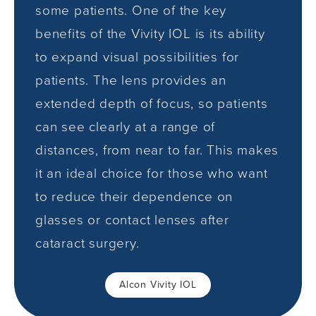
some patients. One of the key
benefits of the Vivity IOL is its ability
to expand visual possibilities for
patients. The lens provides an
extended depth of focus, so patients
can see clearly at a range of
distances, from near to far. This makes
it an ideal choice for those who want
to reduce their dependence on
glasses or contact lenses after
cataract surgery.
Alcon Vivity IOL