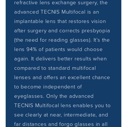
refractive lens exchange surgery, the
advanced TECNIS Multifocal is an
implantable lens that restores vision
after surgery and corrects presbyopia
(the need for reading glasses). It’s the
lens 94% of patients would choose
again. It delivers better results when
compared to standard multifocal
lenses and offers an excellent chance
to become independent of
eyeglasses. Only the advanced
TECNIS Multifocal lens enables you to
see clearly at near, intermediate, and
far distances and forgo glasses in all