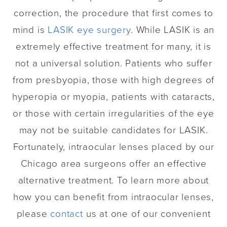
correction, the procedure that first comes to
mind is
LASIK eye surgery
. While LASIK is an
extremely effective treatment for many, it is
not a universal solution. Patients who suffer
from presbyopia, those with high degrees of
hyperopia or myopia, patients with cataracts,
or those with certain irregularities of the eye
may not be suitable candidates for LASIK.
Fortunately, intraocular lenses placed by our
Chicago area surgeons offer an effective
alternative treatment. To learn more about
how you can benefit from intraocular lenses,
please
contact
us at one of our convenient