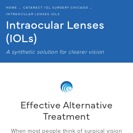
HOME
CATARACT IOL SURGERY CHICAGO
INTRAOCULAR LENSES IOLS
Intraocular
Lenses
(IOLs)
A synthetic solution for clearer vision
Effective Alternative
Treatment
When most people think of surgical vision