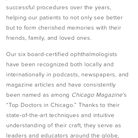
successful procedures over the years,
helping our patients to not only see better
but to form cherished memories with their
friends, family, and loved ones.
Our six board-certified ophthalmologists
have been recognized both locally and
internationally in podcasts, newspapers, and
magazine articles and have consistently
been named as among
Chicago Magazine
’s
“Top Doctors in Chicago.” Thanks to their
state-of-the-art techniques and intuitive
understanding of their craft, they serve as
leaders and educators around the globe,