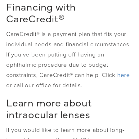
Financing
with
CareCredit®
CareCredit® is a payment plan that fits your
individual needs and financial circumstances.
If you’ve been putting off having an
ophthalmic procedure due to budget
constraints, CareCredit® can help. Click
here
or call our office for details.
Learn more about
intraocular lenses
If you would like to learn more about long-