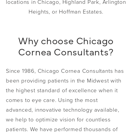
locations in Chicago, Highland Park, Arlington
Heights, or Hoffman Estates.
Why choose Chicago
Cornea Consultants?
Since 1986, Chicago Cornea Consultants has
been providing patients in the Midwest with
the highest standard of excellence when it
comes to eye care. Using the most
advanced, innovative technology available,
we help to optimize vision for countless
patients. We have performed thousands of