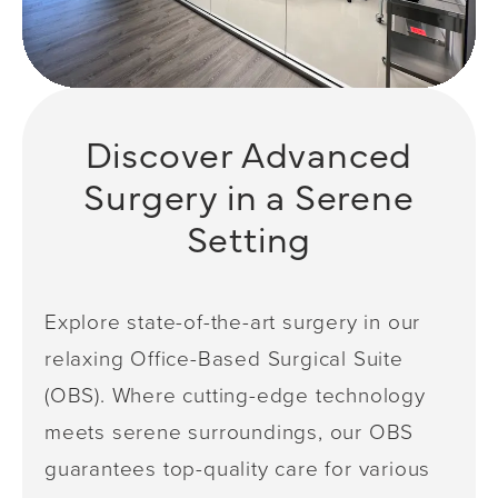
Discover Advanced
Surgery in a Serene
Setting
Explore state-of-the-art surgery in our
relaxing Office-Based Surgical Suite
(OBS). Where cutting-edge technology
meets serene surroundings, our OBS
guarantees top-quality care for various