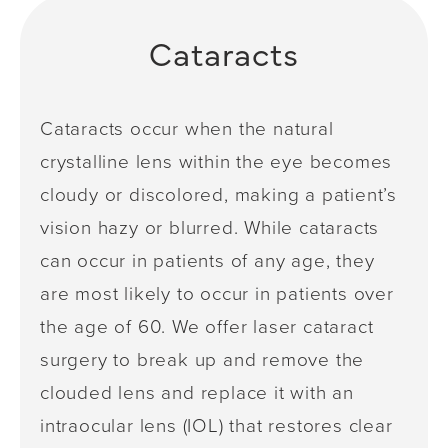
Cataracts
Cataracts occur when the natural
crystalline lens within the eye becomes
cloudy or discolored, making a patient’s
vision hazy or blurred. While cataracts
can occur in patients of any age, they
are most likely to occur in patients over
the age of 60. We offer laser cataract
surgery to break up and remove the
clouded lens and replace it with an
intraocular lens (IOL) that restores clear