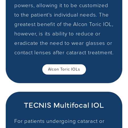
powers, allowing it to be customized
to the patient’s individual needs. The
greatest benefit of the Alcon Toric IOL,
however, is its ability to reduce or
eradicate the need to wear glasses or
contact lenses after cataract treatment.
Alcon Toric IOLs
TECNIS Multifocal IOL
For patients undergoing cataract or