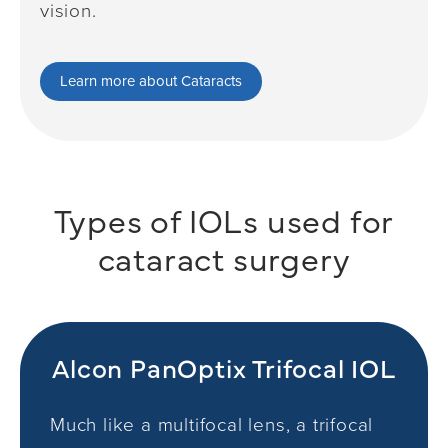
vision.
Learn more about Cataracts
Types of IOLs used
for
cataract surgery
Alcon PanOptix Trifocal IOL
Much like a multifocal lens, a trifocal