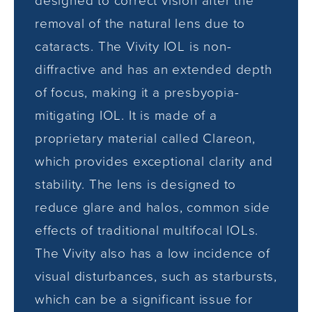
designed to correct vision after the
removal of the natural lens due to
cataracts. The Vivity IOL is non-
diffractive and has an extended depth
of focus, making it a presbyopia-
mitigating IOL. It is made of a
proprietary material called Clareon,
which provides exceptional clarity and
stability. The lens is designed to
reduce glare and halos, common side
effects of traditional multifocal IOLs.
The Vivity also has a low incidence of
visual disturbances, such as starbursts,
which can be a significant issue for