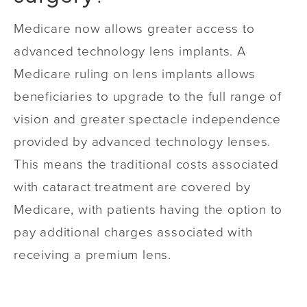
Medicare now allows greater access to
advanced technology lens implants. A
Medicare ruling on lens implants allows
beneficiaries to upgrade to the full range of
vision and greater spectacle independence
provided by advanced technology lenses.
This means the traditional costs associated
with cataract treatment are covered by
Medicare, with patients having the option to
pay additional charges associated with
receiving a premium lens.