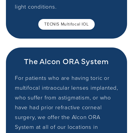
light conditions.
TECNIS Multifocal IOL
The Alcon ORA System
For patients who are having toric or
multifocal intraocular lenses implanted,
who suffer from astigmatism, or who
have had prior refractive corneal
surgery, we offer the Alcon ORA
System at all of our locations in