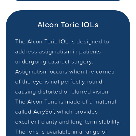
Alcon Toric IOLs
The Alcon Toric IOL is designed to
address astigmatism in patients
undergoing cataract surgery.
Astigmatism occurs when the cornea
of the eye is not perfectly round,
causing distorted or blurred vision.
The Alcon Toric is made of a material
called AcrySof, which provides
excellent clarity and long-term stability.
The lens is available in a range of