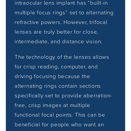
intraocular lens implant has “built-in
multiple focus rings” set to alternating
refractive powers. However, trifocal
lenses are truly better for close,
intermediate, and distance vision.
The technology of the lenses allows
for crisp reading, computer, and
driving focusing because the
alternating rings contain sections
specifically set to provide aberration-
free, crisp images at multiple
functional focal points. This can be
beneficial for people who want an