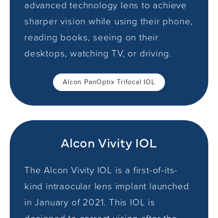
advanced technology lens to achieve
sharper vision while using their phone,
reading books, seeing on their
desktops, watching TV, or driving.
Alcon PanOptix Trifocal IOL
Alcon Vivity IOL
The Alcon Vivity IOL is a first-of-its-
kind intraocular lens implant launched
in January of 2021. This IOL is