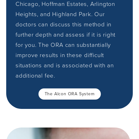
Chicago, Hoffman Estates, Arlington
Heights, and Highland Park. Our
doctors can discuss this method in
further depth and assess if it is right
for you. The ORA can substantially
improve results in these difficult
situations and is associated with an
additional fee.
The Alcon ORA System