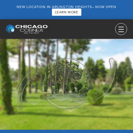
NEW LOCATION IN ARLINGTON HEIGHTS– NOW OPEN
LEARN MORE