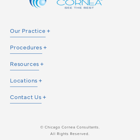
Our Practice
Procedures
Resources
Locations
Contact Us
© Chicago Cornea Consultants.
All Rights Reserved.