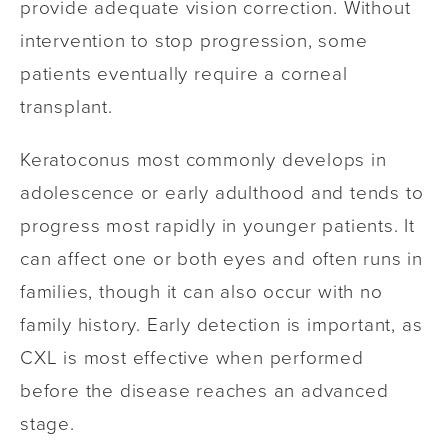
provide adequate vision correction. Without
intervention to stop progression, some
patients eventually require a corneal
transplant.
Keratoconus most commonly develops in
adolescence or early adulthood and tends to
progress most rapidly in younger patients. It
can affect one or both eyes and often runs in
families, though it can also occur with no
family history. Early detection is important, as
CXL is most effective when performed
before the disease reaches an advanced
stage.