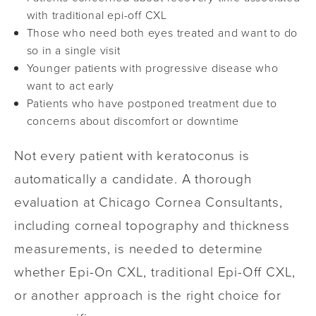
with traditional epi-off CXL
Those who need both eyes treated and want to do
so in a single visit
Younger patients with progressive disease who
want to act early
Patients who have postponed treatment due to
concerns about discomfort or downtime
Not every patient with keratoconus is
automatically a candidate. A thorough
evaluation at Chicago Cornea Consultants,
including corneal topography and thickness
measurements, is needed to determine
whether Epi-On CXL, traditional Epi-Off CXL,
or another approach is the right choice for