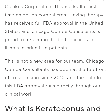
Glaukos Corporation. This marks the first
time an epi-on corneal cross-linking therapy
has received full FDA approval in the United
States, and Chicago Cornea Consultants is
proud to be among the first practices in
Illinois to bring it to patients.
This is not a new area for our team. Chicago
Cornea Consultants has been at the forefront
of cross-linking since 2010, and the path to
this FDA approval runs directly through our
clinical work.
What Is Keratoconus and