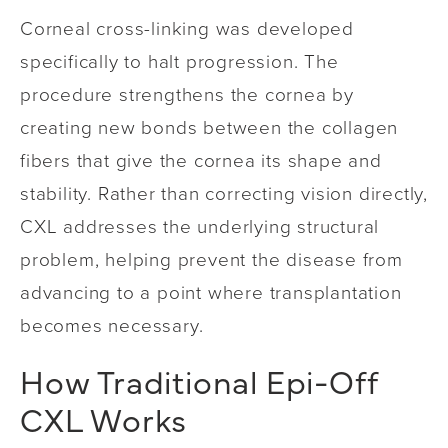
Corneal cross-linking was developed
specifically to halt progression. The
procedure strengthens the cornea by
creating new bonds between the collagen
fibers that give the cornea its shape and
stability. Rather than correcting vision directly,
CXL addresses the underlying structural
problem, helping prevent the disease from
advancing to a point where transplantation
becomes necessary.
How Traditional Epi-Off
CXL Works