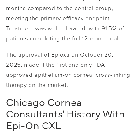
months compared to the control group,
meeting the primary efficacy endpoint.
Treatment was well tolerated, with 91.5% of
patients completing the full 12-month trial.
The approval of Epioxa on October 20,
2025, made it the first and only FDA-
approved epithelium-on corneal cross-linking
therapy on the market.
Chicago Cornea
Consultants' History With
Epi-On CXL