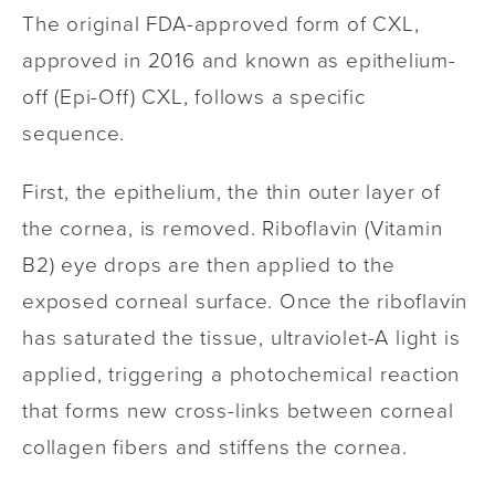
The original FDA-approved form of CXL,
approved in 2016 and known as epithelium-
off (Epi-Off) CXL, follows a specific
sequence.
First, the epithelium, the thin outer layer of
the cornea, is removed. Riboflavin (Vitamin
B2) eye drops are then applied to the
exposed corneal surface. Once the riboflavin
has saturated the tissue, ultraviolet-A light is
applied, triggering a photochemical reaction
that forms new cross-links between corneal
collagen fibers and stiffens the cornea.