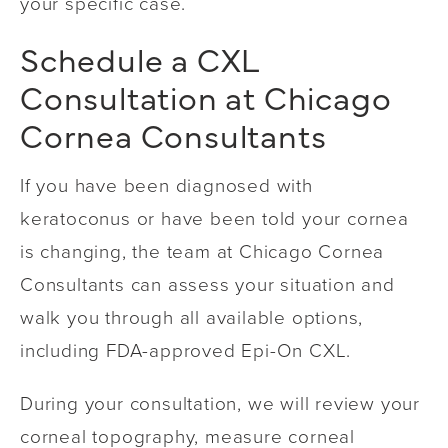
your specific case.
Schedule a CXL
Consultation at Chicago
Cornea Consultants
If you have been diagnosed with
keratoconus or have been told your cornea
is changing, the team at Chicago Cornea
Consultants can assess your situation and
walk you through all available options,
including FDA-approved Epi-On CXL.
During your consultation, we will review your
corneal topography, measure corneal