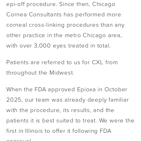
epi-off procedure. Since then, Chicago
Cornea Consultants has performed more
corneal cross-linking procedures than any
other practice in the metro Chicago area,
with over 3,000 eyes treated in total.
Patients are referred to us for CXL from
throughout the Midwest.
When the FDA approved Epioxa in October
2025, our team was already deeply familiar
with the procedure, its results, and the
patients it is best suited to treat. We were the
first in Illinois to offer it following FDA