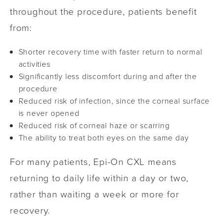
throughout the procedure, patients benefit
from:
Shorter recovery time with faster return to normal
activities
Significantly less discomfort during and after the
procedure
Reduced risk of infection, since the corneal surface
is never opened
Reduced risk of corneal haze or scarring
The ability to treat both eyes on the same day
For many patients, Epi-On CXL means
returning to daily life within a day or two,
rather than waiting a week or more for
recovery.