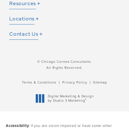
Resources
Locations
Contact Us
© Chicago Cornea Consultants.
All Rights Reserved.
Terms & Conditions
Privacy Policy
Sitemap
Digital Marketing & Design
®
by Studio 3 Marketing
(opens in a new tab)
Accessibility:
If you are vision-impaired or have some other