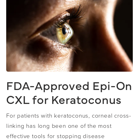
FDA-Approved Epi-On
CXL for Keratoconus
For patients with keratoconus, corneal cross-
linking has long been one of the most
effective tools for stopping disease