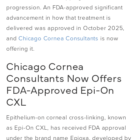
progression. An FDA-approved significant
advancement in how that treatment is
delivered was approved in October 2025,
and
Chicago Cornea Consultants
is now
offering it.
Chicago Cornea
Consultants Now Offers
FDA-Approved Epi-On
CXL
Epithelium-on corneal cross-linking, known
as Epi-On CXL, has received FDA approval
under the brand name Epioxa, developed by