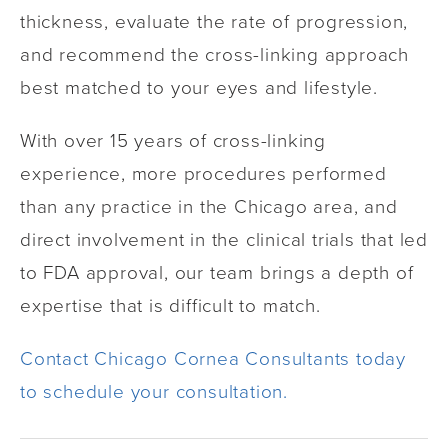
thickness, evaluate the rate of progression,
and recommend the cross-linking approach
best matched to your eyes and lifestyle.
With over 15 years of cross-linking
experience, more procedures performed
than any practice in the Chicago area, and
direct involvement in the clinical trials that led
to FDA approval, our team brings a depth of
expertise that is difficult to match.
Contact Chicago Cornea Consultants today
to schedule your consultation.