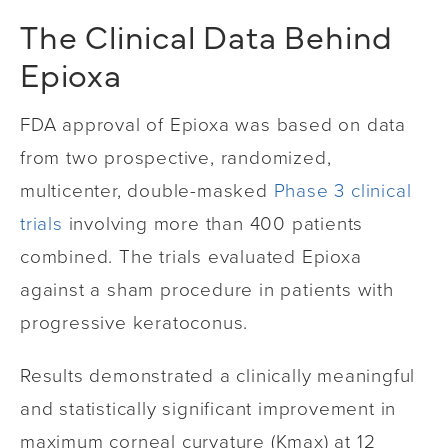
The Clinical Data Behind
Epioxa
FDA approval of Epioxa was based on data
from two prospective, randomized,
multicenter, double-masked
Phase 3 clinical
trials
involving more than 400 patients
combined. The trials evaluated Epioxa
against a sham procedure in patients with
progressive keratoconus.
Results demonstrated a clinically meaningful
and statistically significant improvement in
maximum corneal curvature (Kmax) at 12