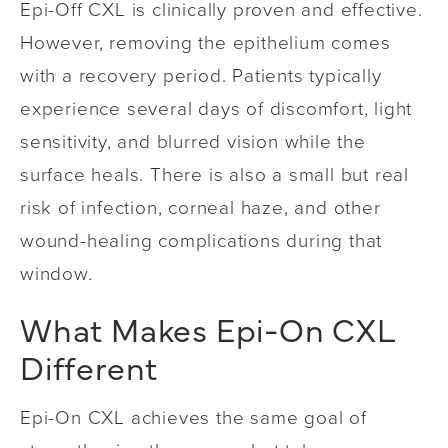
Epi-Off CXL is clinically proven and effective.
However, removing the epithelium comes
with a recovery period. Patients typically
experience several days of discomfort, light
sensitivity, and blurred vision while the
surface heals. There is also a small but real
risk of infection, corneal haze, and other
wound-healing complications during that
window.
What Makes Epi-On CXL
Different
Epi-On CXL achieves the same goal of