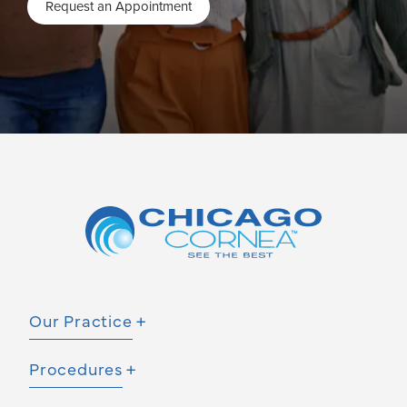
Request an Appointment
Our Practice
Procedures