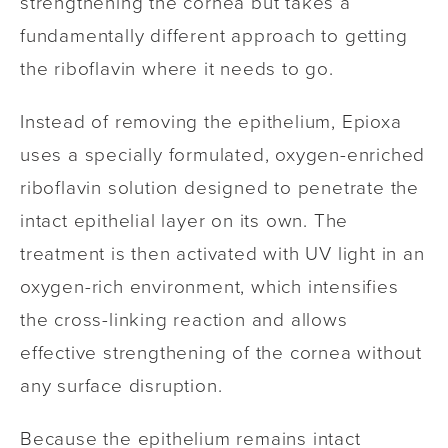
strengthening the cornea but takes a
fundamentally different approach to getting
the riboflavin where it needs to go.
Instead of removing the epithelium, Epioxa
uses a specially formulated, oxygen-enriched
riboflavin solution designed to penetrate the
intact epithelial layer on its own. The
treatment is then activated with UV light in an
oxygen-rich environment, which intensifies
the cross-linking reaction and allows
effective strengthening of the cornea without
any surface disruption.
Because the epithelium remains intact