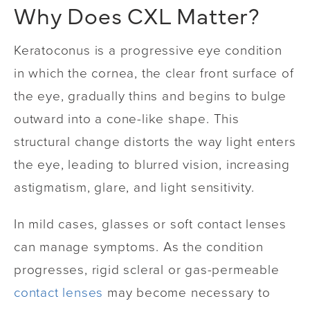
Why Does CXL Matter?
Keratoconus is a progressive eye condition
in which the cornea, the clear front surface of
the eye, gradually thins and begins to bulge
outward into a cone-like shape. This
structural change distorts the way light enters
the eye, leading to blurred vision, increasing
astigmatism, glare, and light sensitivity.
In mild cases, glasses or soft contact lenses
can manage symptoms. As the condition
progresses, rigid scleral or gas-permeable
contact lenses
may become necessary to