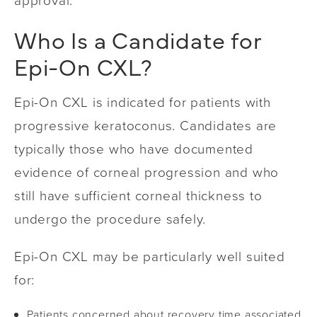
approval.
Who Is a Candidate for
Epi-On CXL?
Epi-On CXL is indicated for patients with
progressive keratoconus. Candidates are
typically those who have documented
evidence of corneal progression and who
still have sufficient corneal thickness to
undergo the procedure safely.
Epi-On CXL may be particularly well suited
for:
Patients concerned about recovery time associated