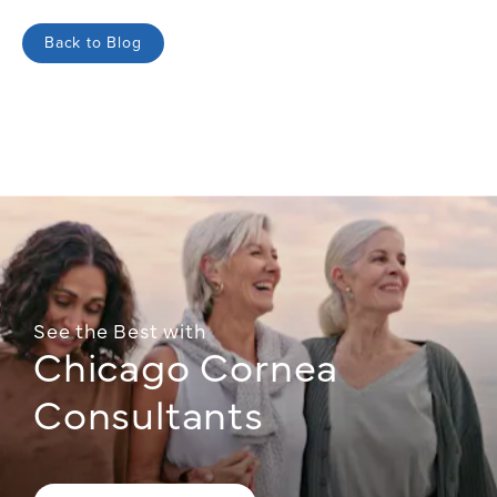
Back to Blog
See the Best with
Chicago Cornea
Consultants