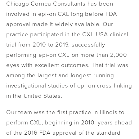
Chicago Cornea Consultants has been
involved in epi-on CXL long before FDA
approval made it widely available. Our
practice participated in the CXL-USA clinical
trial from 2010 to 2019, successfully
performing epi-on CXL on more than 2,000
eyes with excellent outcomes. That trial was
among the largest and longest-running
investigational studies of epi-on cross-linking
in the United States.
Our team was the first practice in Illinois to
perform CXL, beginning in 2010, years ahead
of the 2016 FDA approval of the standard