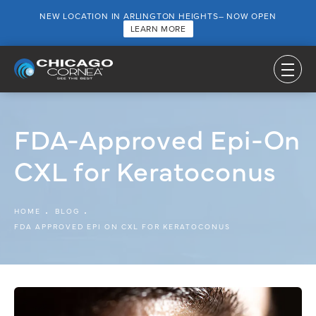
NEW LOCATION IN ARLINGTON HEIGHTS– NOW OPEN
LEARN MORE
FDA-Approved Epi-On
CXL for Keratoconus
HOME
BLOG
FDA APPROVED EPI ON CXL FOR KERATOCONUS