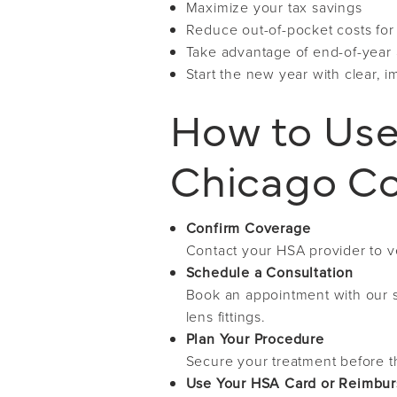
Maximize your tax savings
Reduce out-of-pocket costs for
Take advantage of end-of-year a
Start the new year with clear, 
How to Use
Chicago Co
Confirm Coverage
Contact your HSA provider to ve
Schedule a Consultation
Book an appointment with our s
lens fittings.
Plan Your Procedure
Secure your treatment before t
Use Your HSA Card or Reimbu