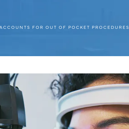
S ACCOUNTS FOR OUT OF POCKET PROCEDURES