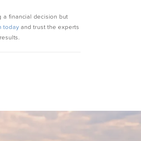
 a financial decision but
n today
and trust the experts
esults.