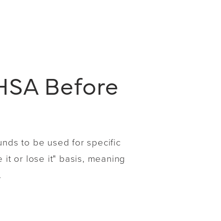
HSA Before
unds to be used for specific
it or lose it" basis, meaning
.