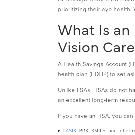
prioritizing their eye health.
What Is an
Vision Car
A Health Savings Account (HS
health plan (HDHP) to set a
Unlike FSAs, HSAs do not hav
an excellent long-term resour
If you have an HSA, you can 
LASIK
, PRK, SMILE, and other r