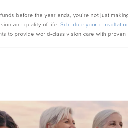
 funds before the year ends, you’re not just making
sion and quality of life.
Schedule your consultatio
s to provide world-class vision care with proven r