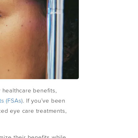
 healthcare benefits,
s (FSAs)
. If you’ve been
nced eye care treatments,
ize their benefits while