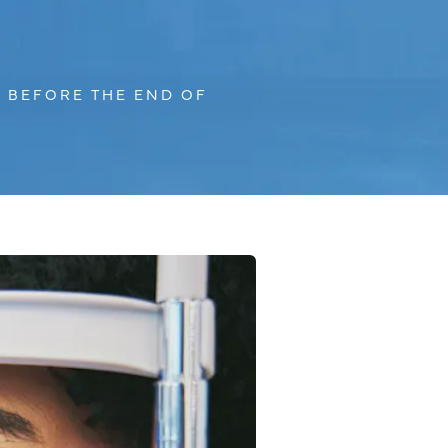
 BEFORE THE END OF