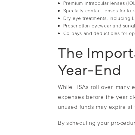
Premium intraocular lenses (IOL
Specialty contact lenses for ke
Dry eye treatments, including L
Prescription eyewear and sung
Co-pays and deductibles for op
The Import
Year-End
While HSAs roll over, many e
expenses before the year clos
unused funds may expire at t
By scheduling your procedur