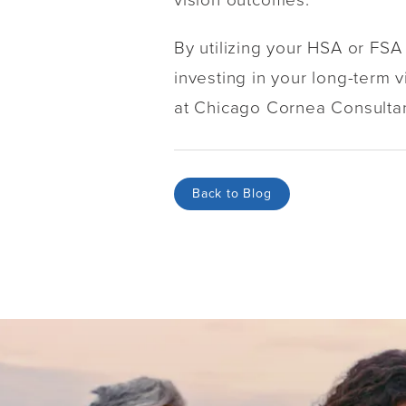
By utilizing your HSA or FSA
investing in your long-term vi
at Chicago Cornea Consultant
Back to Blog