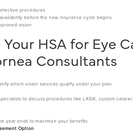
 elective procedures
vailability before the new insurance cycle begins
improved vision
 Your HSA for Eye C
rnea Consultants
rify which vision services qualify under your plan.
pecialists to discuss procedures like LASIK, custom catarac
he year ends to maximize your benefits.
rsement Option