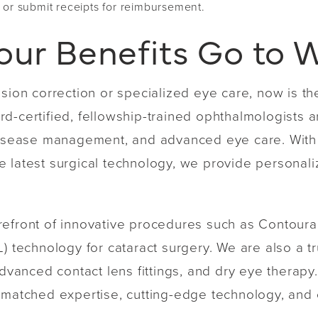
 or submit receipts for reimbursement.
our Benefits Go to 
ision correction or specialized eye care, now is th
d-certified, fellowship-trained ophthalmologists 
l disease management, and advanced eye care. Wit
 latest surgical technology, we provide personali
.
refront of innovative procedures such as Contoura
) technology for cataract surgery. We are also a tr
anced contact lens fittings, and dry eye therapy.
unmatched expertise, cutting-edge technology, and