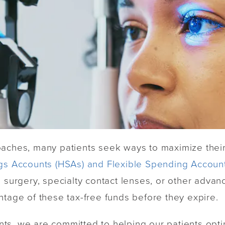
oaches, many patients seek ways to maximize their
gs Accounts (HSAs) and Flexible Spending Account
n surgery, specialty contact lenses, or other adva
ntage of these tax-free funds before they expire.
s, we are committed to helping our patients optim