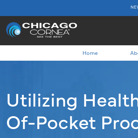
NE
Home
Ab
Utilizing Heal
Of-Pocket Proc