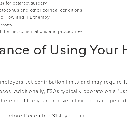
s) for cataract surgery
ratoconus and other corneal conditions
ipiFlow and IPL therapy
lasses
hthalmic consultations and procedures
ance of Using Your 
mployers set contribution limits and may require f
es. Additionally, FSAs typically operate on a "use 
he end of the year or have a limited grace period
e before December 31st, you can: