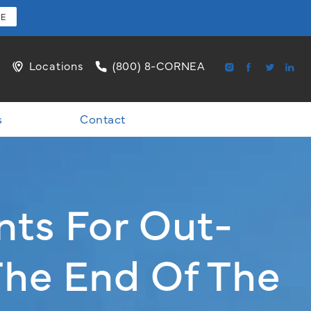
RE
l
Locations
(800) 8-CORNEA
s
Contact
nts For Out-
The End Of The