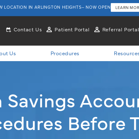
W LOCATION IN ARLINGTON HEIGHTS– NOW OPEN
LEARN MO
Contact Us
Patient Portal
Referral Porta
out Us
Procedures
Resource
th Savings Accou
edures Before 