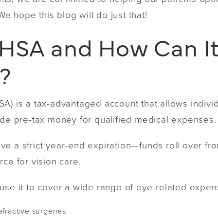
 We hope this blog will do just that!
 HSA and How Can It
e?
A) is a tax-advantaged account that allows individ
side pre-tax money for qualified medical expenses
e a strict year-end expiration—funds roll over fr
ce for vision care.
use it to cover a wide range of eye-related expens
efractive surgeries