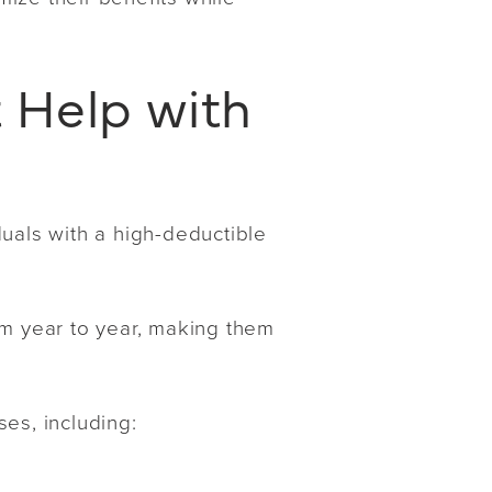
 Help with
uals with a high-deductible
.
om year to year, making them
es, including: