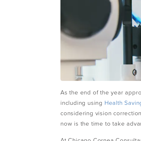
As the end of the year appr
including using
Health Savin
considering vision correctio
now is the time to take adva
At Chicago Cornea Consultant