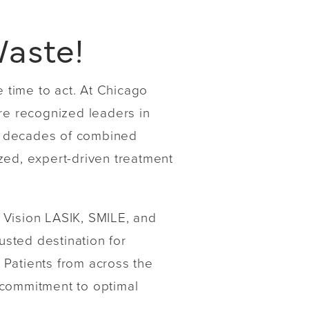
Waste!
e time to act. At Chicago
are recognized leaders in
h decades of combined
zed, expert-driven treatment
 Vision LASIK, SMILE, and
usted destination for
 Patients from across the
 commitment to optimal