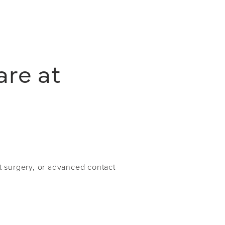
are at
t surgery, or advanced contact