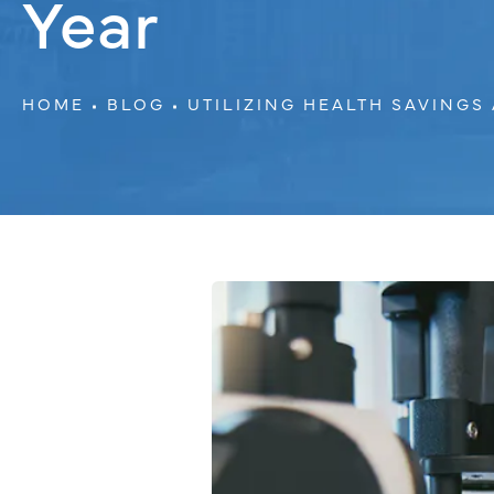
Year
HOME
BLOG
UTILIZING HEALTH SAVING