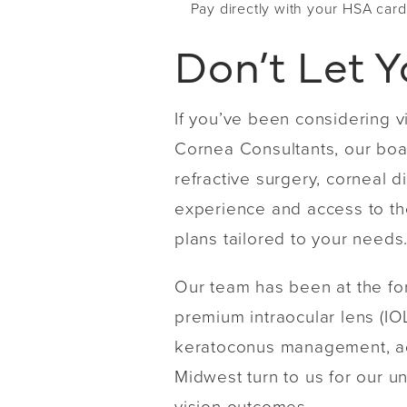
Pay directly with your HSA card
Don’t Let Y
If you’ve been considering v
Cornea Consultants, our boar
refractive surgery, cornea
experience and access to the
plans tailored to your needs
Our team has been at the fo
premium intraocular lens (IOL
keratoconus management, adv
Midwest turn to us for our 
vision outcomes.