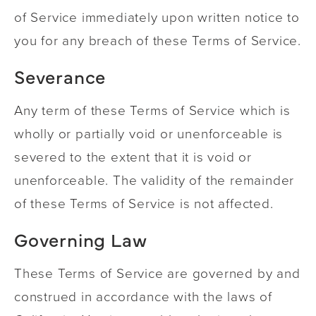
of Service immediately upon written notice to
you for any breach of these Terms of Service.
Severance
Any term of these Terms of Service which is
wholly or partially void or unenforceable is
severed to the extent that it is void or
unenforceable. The validity of the remainder
of these Terms of Service is not affected.
Governing Law
These Terms of Service are governed by and
construed in accordance with the laws of