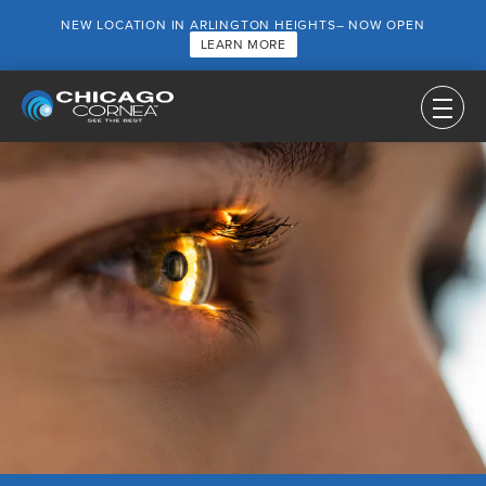
NEW LOCATION IN ARLINGTON HEIGHTS– NOW OPEN
LEARN MORE