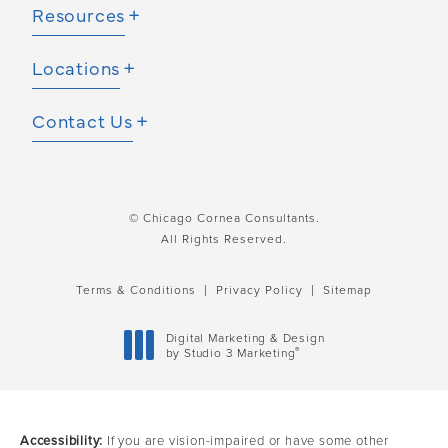
Resources
Locations
Contact Us
© Chicago Cornea Consultants.
All Rights Reserved.
Terms & Conditions
Privacy Policy
Sitemap
Digital Marketing & Design
®
by Studio 3 Marketing
(opens in a new tab)
Accessibility:
If you are vision-impaired or have some other