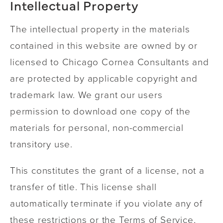
Intellectual Property
The intellectual property in the materials
contained in this website are owned by or
licensed to Chicago Cornea Consultants and
are protected by applicable copyright and
trademark law. We grant our users
permission to download one copy of the
materials for personal, non-commercial
transitory use.
This constitutes the grant of a license, not a
transfer of title. This license shall
automatically terminate if you violate any of
these restrictions or the Terms of Service,