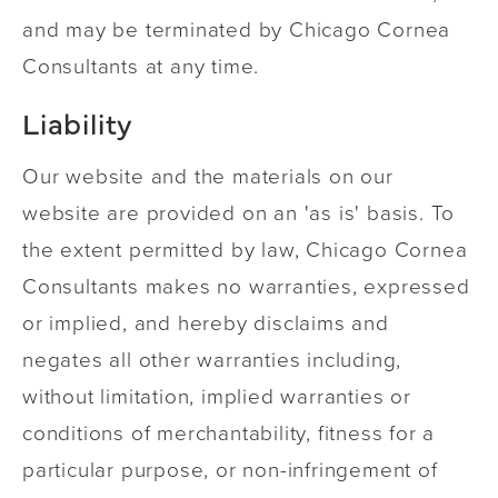
and may be terminated by Chicago Cornea
Consultants at any time.
Liability
Our website and the materials on our
website are provided on an 'as is' basis. To
the extent permitted by law, Chicago Cornea
Consultants makes no warranties, expressed
or implied, and hereby disclaims and
negates all other warranties including,
without limitation, implied warranties or
conditions of merchantability, fitness for a
particular purpose, or non-infringement of