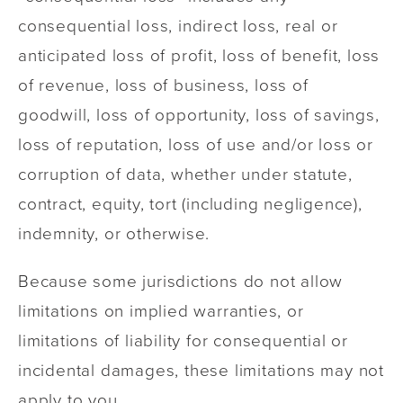
consequential loss, indirect loss, real or
anticipated loss of profit, loss of benefit, loss
of revenue, loss of business, loss of
goodwill, loss of opportunity, loss of savings,
loss of reputation, loss of use and/or loss or
corruption of data, whether under statute,
contract, equity, tort (including negligence),
indemnity, or otherwise.
Because some jurisdictions do not allow
limitations on implied warranties, or
limitations of liability for consequential or
incidental damages, these limitations may not
apply to you.