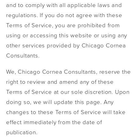
and to comply with all applicable laws and
regulations. If you do not agree with these
Terms of Service, you are prohibited from
using or accessing this website or using any
other services provided by Chicago Cornea
Consultants.
We, Chicago Cornea Consultants, reserve the
right to review and amend any of these
Terms of Service at our sole discretion. Upon
doing so, we will update this page. Any
changes to these Terms of Service will take
effect immediately from the date of
publication.