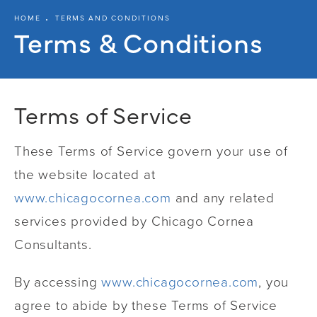
HOME
TERMS AND CONDITIONS
Terms & Conditions
Terms of Service
These Terms of Service govern your use of
the website located at
www.chicagocornea.com
and any related
services provided by Chicago Cornea
Consultants.
By accessing
www.chicagocornea.com
, you
agree to abide by these Terms of Service