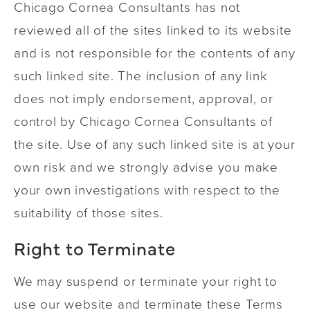
Chicago Cornea Consultants has not
reviewed all of the sites linked to its website
and is not responsible for the contents of any
such linked site. The inclusion of any link
does not imply endorsement, approval, or
control by Chicago Cornea Consultants of
the site. Use of any such linked site is at your
own risk and we strongly advise you make
your own investigations with respect to the
suitability of those sites.
Right to Terminate
We may suspend or terminate your right to
use our website and terminate these Terms