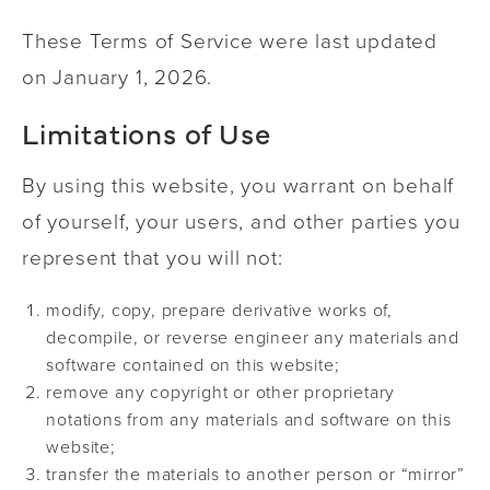
These Terms of Service were last updated
on January 1, 2026.
Limitations of Use
By using this website, you warrant on behalf
of yourself, your users, and other parties you
represent that you will not:
modify, copy, prepare derivative works of,
decompile, or reverse engineer any materials and
software contained on this website;
remove any copyright or other proprietary
notations from any materials and software on this
website;
transfer the materials to another person or “mirror”