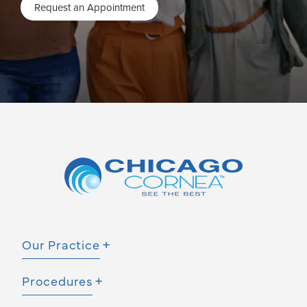
Request an Appointment
Our Practice
Procedures