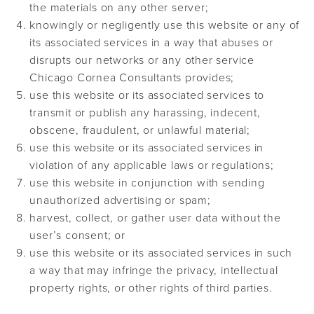
the materials on any other server;
knowingly or negligently use this website or any of
its associated services in a way that abuses or
disrupts our networks or any other service
Chicago Cornea Consultants provides;
use this website or its associated services to
transmit or publish any harassing, indecent,
obscene, fraudulent, or unlawful material;
use this website or its associated services in
violation of any applicable laws or regulations;
use this website in conjunction with sending
unauthorized advertising or spam;
harvest, collect, or gather user data without the
user’s consent; or
use this website or its associated services in such
a way that may infringe the privacy, intellectual
property rights, or other rights of third parties.