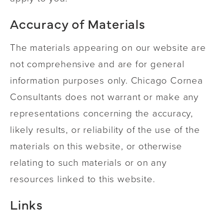
Accuracy of Materials
The materials appearing on our website are
not comprehensive and are for general
information purposes only. Chicago Cornea
Consultants does not warrant or make any
representations concerning the accuracy,
likely results, or reliability of the use of the
materials on this website, or otherwise
relating to such materials or on any
resources linked to this website.
Links