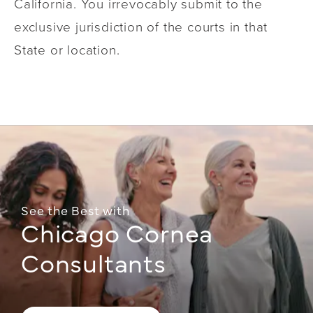
California. You irrevocably submit to the
exclusive jurisdiction of the courts in that
State or location.
See the Best with
Chicago Cornea
Consultants