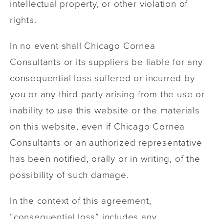
intellectual property, or other violation of
rights.
In no event shall Chicago Cornea
Consultants or its suppliers be liable for any
consequential loss suffered or incurred by
you or any third party arising from the use or
inability to use this website or the materials
on this website, even if Chicago Cornea
Consultants or an authorized representative
has been notified, orally or in writing, of the
possibility of such damage.
In the context of this agreement,
“consequential loss” includes any