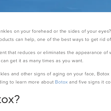
rinkles on your forehead or the sides of your eyes
roducts can help, one of the best ways to get rid of
ent that reduces or eliminates the appearance of wr
 can get it as many times as you want.
rinkles and other signs of aging on your face, Boto
ading to learn more about
Botox
and five signs it co
tox?