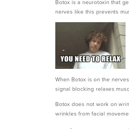
Botox is a neurotoxin that g
nerves like this prevents mu
When Botox is on the nerves,
signal blocking relaxes musc
Botox does not work on wrink
wrinkles from facial movement