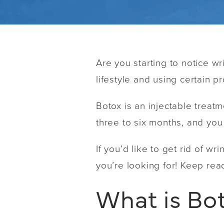
Are you starting to notice w
lifestyle and using certain p
Botox is an injectable treatm
three to six months, and you
If you’d like to get rid of w
you’re looking for! Keep re
What is Bo