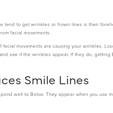
e tend to get wrinkles or frown lines is their fore
 from facial movements.
if facial movements are causing your wrinkles. Look
nd see if the wrinkles appear. If they do, getting 
ces Smile Lines
respond well to Botox. They appear when you use 