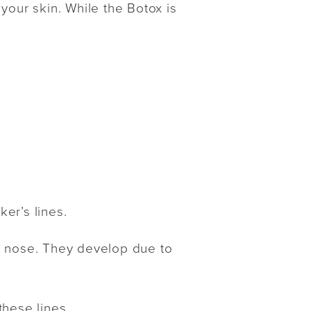
your skin. While the Botox is
er’s lines.
r nose. They develop due to
these lines.