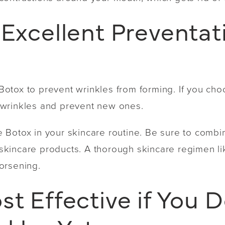
 Excellent Preventat
tox to prevent wrinkles from forming. If you choo
ng wrinkles and prevent new ones.
ude Botox in your skincare routine. Be sure to combi
y skincare products. A thorough skincare regimen l
orsening.
st Effective if You 