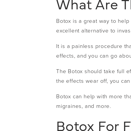
What Are T
Botox is a great way to help f
excellent alternative to inv
It is a painless procedure th
effects, and you can go about
The Botox should take full e
the effects wear off, you can
Botox can help with more than
migraines, and more.
Botox For 