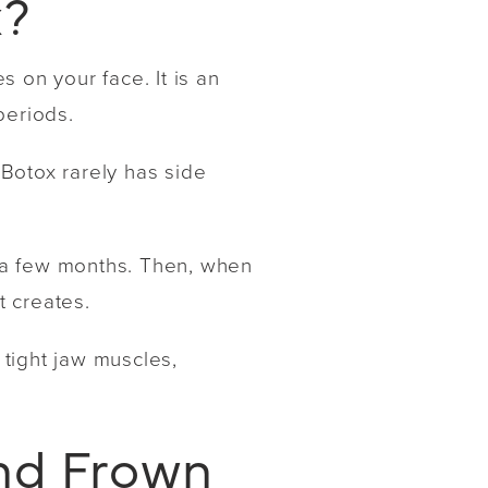
x?
s on your face. It is an
periods.
 Botox rarely has side
or a few months. Then, when
t creates.
 tight jaw muscles,
and Frown