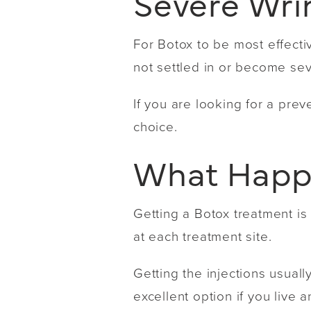
Severe Wri
For Botox to be most effecti
not settled in or become se
If you are looking for a pre
choice.
What Happe
Getting a Botox treatment is
at each treatment site.
Getting the injections usuall
excellent option if you live a