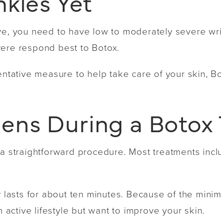
nkles Yet
ve, you need to have low to moderately severe wri
vere respond best to Botox.
ventative measure to help take care of your skin, 
ns During a Botox
 a straightforward procedure. Most treatments incl
y lasts for about ten minutes. Because of the minim
n active lifestyle but want to improve your skin.