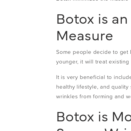
Botox is an
Measure
Some people decide to get Bo
younger, it will treat existi
It is very beneficial to incl
healthy lifestyle, and qualit
wrinkles from forming and w
Botox is Mo