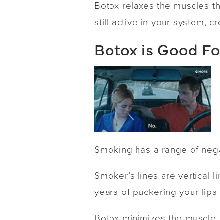
Botox relaxes the muscles th
still active in your system, 
Botox is Good F
Smoking has a range of negat
Smoker’s lines are vertical
years of puckering your lips
Botox minimizes the muscle c