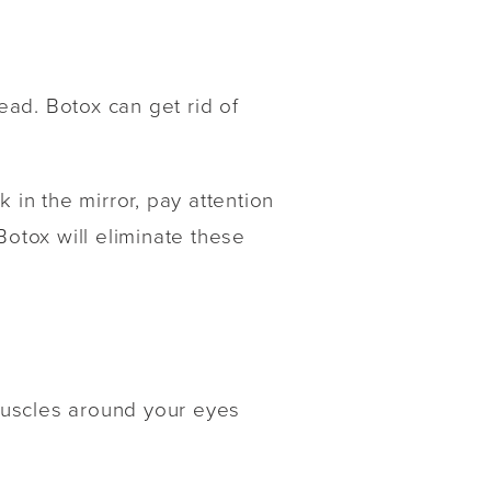
head. Botox can get rid of
 in the mirror, pay attention
Botox will eliminate these
muscles around your eyes