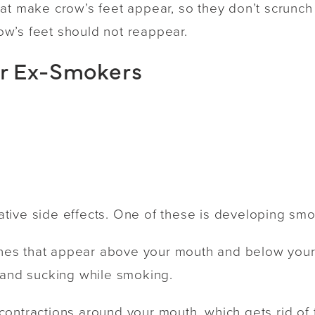
at make crow’s feet appear, so they don’t scrunch 
crow’s feet should not reappear.
or Ex-Smokers
ive side effects. One of these is developing smok
 lines that appear above your mouth and below you
 and sucking while smoking.
ontractions around your mouth, which gets rid of 