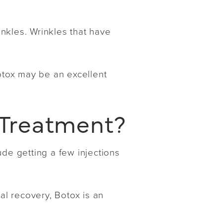
nkles. Wrinkles that have
Botox may be an excellent
 Treatment?
ude getting a few injections
al recovery, Botox is an