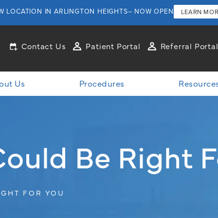
W LOCATION IN ARLINGTON HEIGHTS– NOW OPEN
LEARN MO
Contact Us
Patient Portal
Referral Porta
out Us
Procedures
Resource
Could Be Right F
IGHT FOR YOU