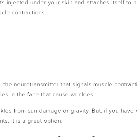
ets injected under your skin and attaches itself to
scle contractions.
 the neurotransmitter that signals muscle contrac
les in the face that cause wrinkles.
les from sun damage or gravity. But, if you have 
s, it is a great option.