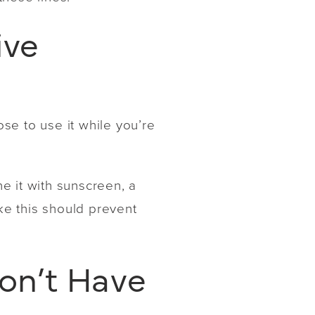
ive
se to use it while you’re
ne it with sunscreen, a
ike this should prevent
Don’t Have