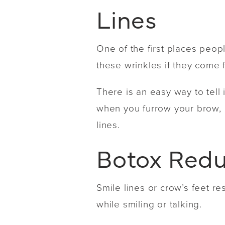
Lines
One of the first places peopl
these wrinkles if they come
There is an easy way to tell 
when you furrow your brow, a
lines.
Botox Redu
Smile lines or crow’s feet 
while smiling or talking.