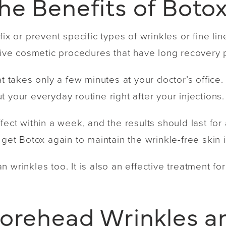
he Benefits of Boto
ix or prevent specific types of wrinkles or fine line
asive cosmetic procedures that have long recovery 
at takes only a few minutes at your doctor’s office.
 your everyday routine right after your injections.
ffect within a week, and the results should last f
 get Botox again to maintain the wrinkle-free skin i
 wrinkles too. It is also an effective treatment for
Forehead Wrinkles 