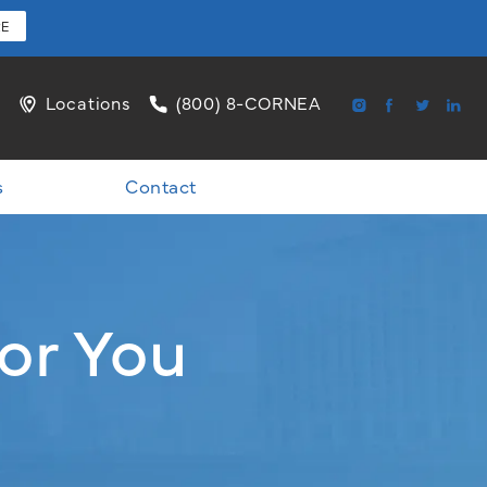
RE
l
Locations
(800) 8-CORNEA
s
Contact
or You