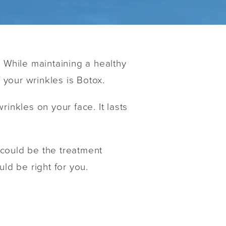
? While maintaining a healthy
 your wrinkles is Botox.
inkles on your face. It lasts
x could be the treatment
uld be right for you.