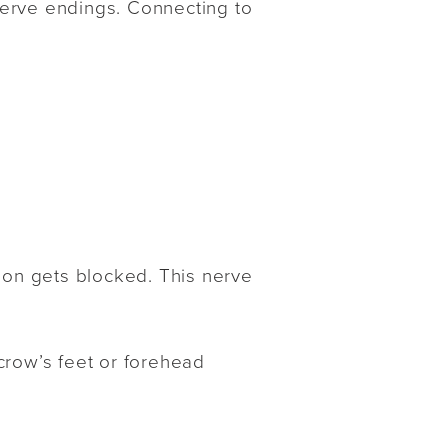
 nerve endings. Connecting to
tion gets blocked. This nerve
crow’s feet or forehead