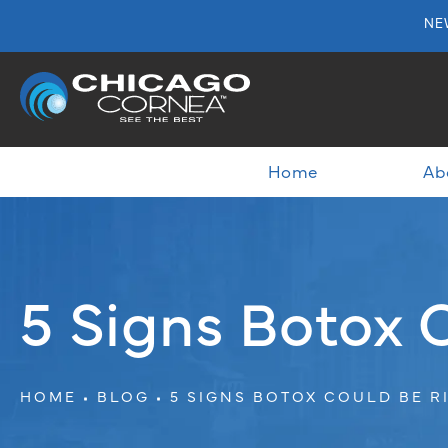
NE
Home
Ab
5 Signs Botox 
HOME
BLOG
5 SIGNS BOTOX COULD BE R