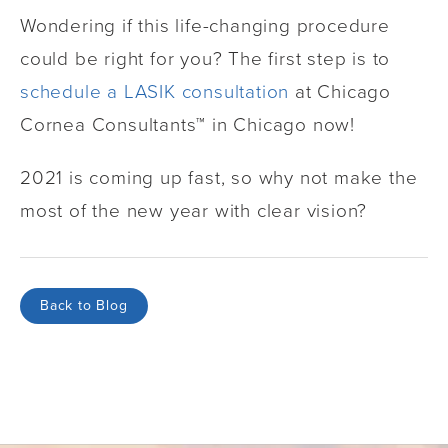
Wondering if this life-changing procedure
could be right for you? The first step is to
schedule a LASIK consultation
at Chicago
Cornea Consultants™ in Chicago now!
2021 is coming up fast, so why not make the
most of the new year with clear vision?
Back to Blog