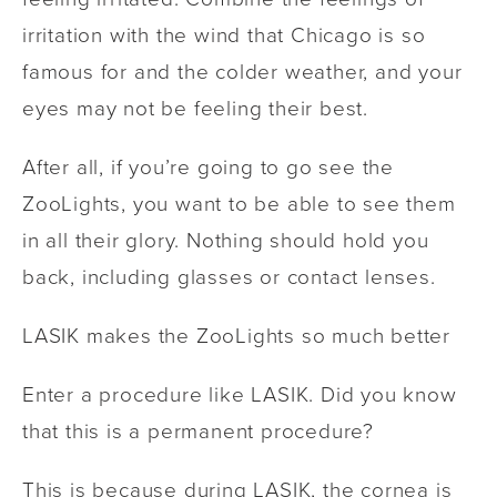
irritation with the wind that Chicago is so
famous for and the colder weather, and your
eyes may not be feeling their best.
After all, if you’re going to go see the
ZooLights, you want to be able to see them
in all their glory. Nothing should hold you
back, including glasses or contact lenses.
LASIK makes the ZooLights so much better
Enter a procedure like LASIK. Did you know
that this is a permanent procedure?
This is because during LASIK, the cornea is