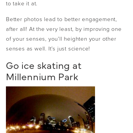
to take it at.
Better photos lead to better engagement,
after all! At the very least, by improving one
of your senses, you’ll heighten your other
senses as well. It’s just science!
Go ice skating at
Millennium Park