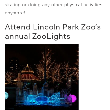
skating or doing any other physical activities
anymore!
Attend Lincoln Park Zoo’s
annual ZooLights