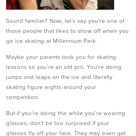
Sound familiar? Now, let’s say you’re one of
those people that likes to show off when you
go ice skating at Millennium Park.
Maybe your parents took you for skating
lessons so you’re an old pro. You’re doing
jumps and leaps on the ice and literally
skating figure eights around your
competition.
But if you’re doing this while you’re wearing
glasses, don’t be too surprised if your
glasses fly off your face. They may even get