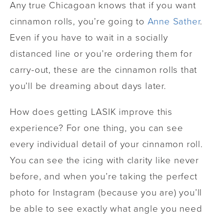
Any true Chicagoan knows that if you want
cinnamon rolls, you’re going to
Anne Sather
.
Even if you have to wait in a socially
distanced line or you’re ordering them for
carry-out, these are the cinnamon rolls that
you’ll be dreaming about days later.
How does getting LASIK improve this
experience? For one thing, you can see
every individual detail of your cinnamon roll.
You can see the icing with clarity like never
before, and when you’re taking the perfect
photo for Instagram (because you are) you’ll
be able to see exactly what angle you need