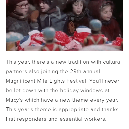
This year, there’s a new tradition with cultural
partners also joining the 29th annual
Magnificent Mile Lights Festival. You’ll never
be let down with the holiday windows at
Macy’s which have a new theme every year.
This year’s theme is appropriate and thanks
first responders and essential workers.