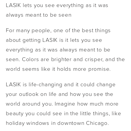
LASIK lets you see everything as it was
always meant to be seen
For many people, one of the best things
about getting LASIK is it lets you see
everything as it was always meant to be
seen. Colors are brighter and crisper, and the
world seems like it holds more promise.
LASIK is life-changing and it could change
your outlook on life and how you see the
world around you. Imagine how much more
beauty you could see in the little things, like
holiday windows in downtown Chicago.