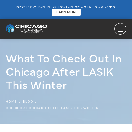
NEW LOCATION IN ARLINGTON HEIGHTS– NOW OPEN
LEARN MORE
What To Check Out In
Chicago After LASIK
This Winter
HOME
BLOG
CHECK OUT CHICAGO AFTER LASIK THIS WINTER