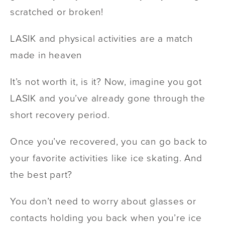
scratched or broken!
LASIK and physical activities are a match
made in heaven
It’s not worth it, is it? Now, imagine you got
LASIK and you’ve already gone through the
short recovery period.
Once you’ve recovered, you can go back to
your favorite activities like ice skating. And
the best part?
You don’t need to worry about glasses or
contacts holding you back when you’re ice