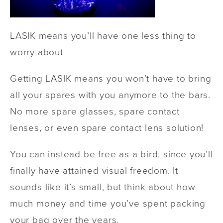
LASIK means you’ll have one less thing to
worry about
Getting LASIK means you won’t have to bring
all your spares with you anymore to the bars.
No more spare glasses, spare contact
lenses, or even spare contact lens solution!
You can instead be free as a bird, since you’ll
finally have attained visual freedom. It
sounds like it’s small, but think about how
much money and time you’ve spent packing
your bag over the years.