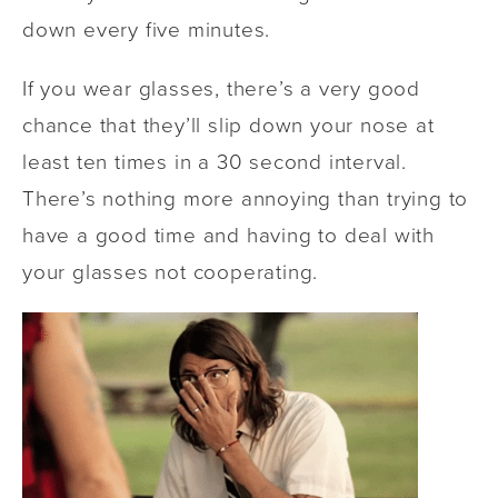
down every five minutes.
If you wear glasses, there’s a very good
chance that they’ll slip down your nose at
least ten times in a 30 second interval.
There’s nothing more annoying than trying to
have a good time and having to deal with
your glasses not cooperating.