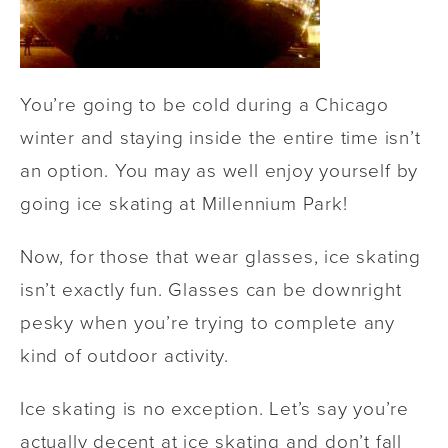
You’re going to be cold during a Chicago
winter and staying inside the entire time isn’t
an option. You may as well enjoy yourself by
going ice skating at Millennium Park!
Now, for those that wear glasses, ice skating
isn’t exactly fun. Glasses can be downright
pesky when you’re trying to complete any
kind of outdoor activity.
Ice skating is no exception. Let’s say you’re
actually decent at ice skating and don’t fall