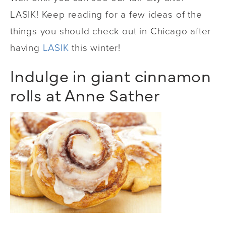
LASIK! Keep reading for a few ideas of the
things you should check out in Chicago after
having
LASIK
this winter!
Indulge in giant cinnamon
rolls at Anne Sather