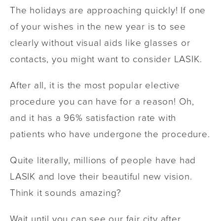
The holidays are approaching quickly! If one
of your wishes in the new year is to see
clearly without visual aids like glasses or
contacts, you might want to consider LASIK.
After all, it is the most popular elective
procedure you can have for a reason! Oh,
and it has a 96% satisfaction rate with
patients who have undergone the procedure.
Quite literally, millions of people have had
LASIK and love their beautiful new vision.
Think it sounds amazing?
Wait until you can see our fair city after