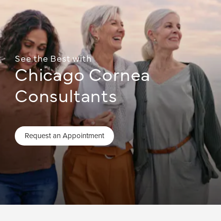
See the Best with
Chicago Cornea
Consultants
Request an Appointment