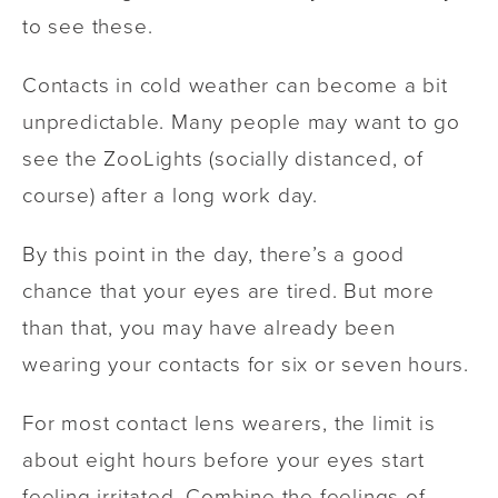
to see these.
Contacts in cold weather can become a bit
unpredictable. Many people may want to go
see the ZooLights (socially distanced, of
course) after a long work day.
By this point in the day, there’s a good
chance that your eyes are tired. But more
than that, you may have already been
wearing your contacts for six or seven hours.
For most contact lens wearers, the limit is
about eight hours before your eyes start
feeling irritated. Combine the feelings of