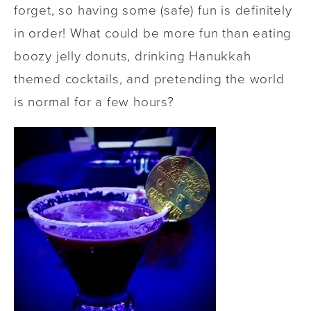
forget, so having some (safe) fun is definitely
in order! What could be more fun than eating
boozy jelly donuts, drinking Hanukkah
themed cocktails, and pretending the world
is normal for a few hours?