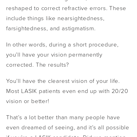
reshaped to correct refractive errors. These
include things like nearsightedness,
farsightedness, and astigmatism.
In other words, during a short procedure,
you’ll have your vision permanently
corrected. The results?
You’ll have the clearest vision of your life.
Most LASIK patients even end up with 20/20
vision or better!
That’s a lot better than many people have
even dreamed of seeing, and it’s all possible