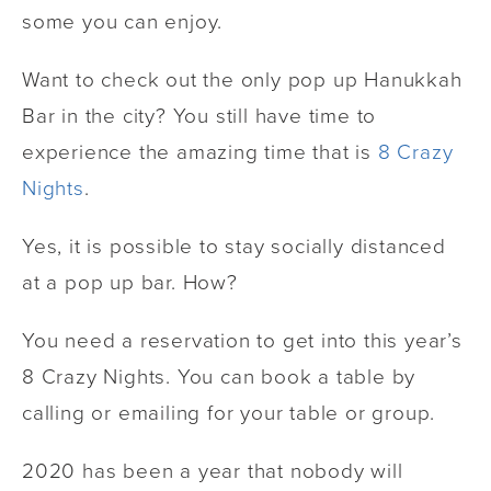
some you can enjoy.
Want to check out the only pop up Hanukkah
Bar in the city? You still have time to
experience the amazing time that is
8 Crazy
Nights
.
Yes, it is possible to stay socially distanced
at a pop up bar. How?
You need a reservation to get into this year’s
8 Crazy Nights. You can book a table by
calling or emailing for your table or group.
2020 has been a year that nobody will