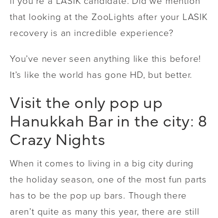
if you’re a LASIK candidate. Did we mention
that looking at the ZooLights after your LASIK
recovery is an incredible experience?
You’ve never seen anything like this before!
It’s like the world has gone HD, but better.
Visit the only pop up
Hanukkah Bar in the city: 8
Crazy Nights
When it comes to living in a big city during
the holiday season, one of the most fun parts
has to be the pop up bars. Though there
aren’t quite as many this year, there are still