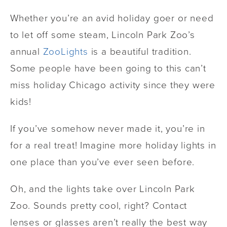
Whether you’re an avid holiday goer or need
to let off some steam, Lincoln Park Zoo’s
annual
ZooLights
is a beautiful tradition.
Some people have been going to this can’t
miss holiday Chicago activity since they were
kids!
If you’ve somehow never made it, you’re in
for a real treat! Imagine more holiday lights in
one place than you’ve ever seen before.
Oh, and the lights take over Lincoln Park
Zoo. Sounds pretty cool, right? Contact
lenses or glasses aren’t really the best way