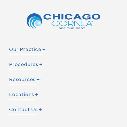
Our Practice
Procedures
Resources
Locations
Contact Us