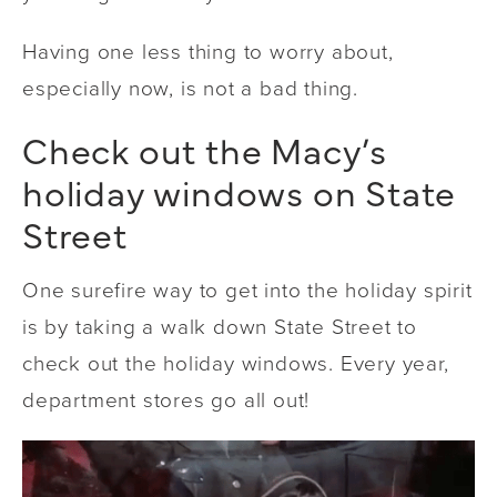
Having one less thing to worry about,
especially now, is not a bad thing.
Check out the Macy’s
holiday windows on State
Street
One surefire way to get into the holiday spirit
is by taking a walk down State Street to
check out the holiday windows. Every year,
department stores go all out!