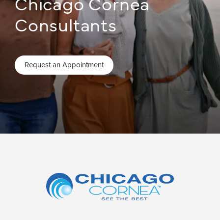
Chicago Cornea
Consultants
Request an Appointment