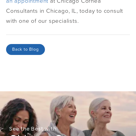
an appointment
at Chicago Cornea
Consultants in Chicago, IL, today to consult
with one of our specialists.
Back to Blog
See the Best with