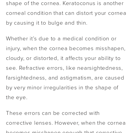
shape of the cornea. Keratoconus is another
corneal condition that can distort your cornea
by causing it to bulge and thin.
Whether it’s due to a medical condition or
injury, when the cornea becomes misshapen,
cloudy, or distorted, it affects your ability to
see. Refractive errors, like nearsightedness,
farsightedness, and astigmatism, are caused
by very minor irregularities in the shape of
the eye.
These errors can be corrected with
corrective lenses. However, when the cornea
becomes misshapen enough that corrective