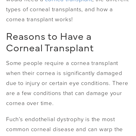
types of corneal transplants, and how a
cornea transplant works!
Reasons to Have a
Corneal Transplant
Some people require a cornea transplant
when their cornea is significantly damaged
due to injury or certain eye conditions. There
are a few conditions that can damage your
cornea over time.
Fuch’s endothelial dystrophy is the most
common corneal disease and can warp the