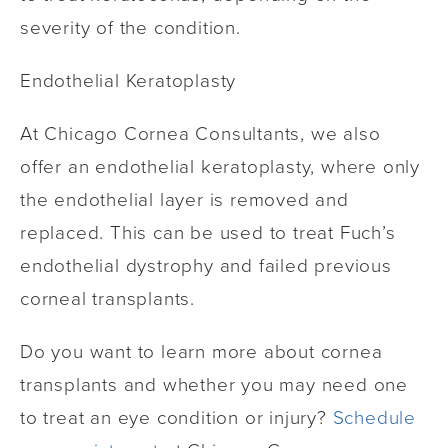
severity of the condition.
Endothelial Keratoplasty
At Chicago Cornea Consultants, we also
offer an endothelial keratoplasty, where only
the endothelial layer is removed and
replaced. This can be used to treat Fuch’s
endothelial dystrophy and failed previous
corneal transplants.
Do you want to learn more about cornea
transplants and whether you may need one
to treat an eye condition or injury?
Schedule