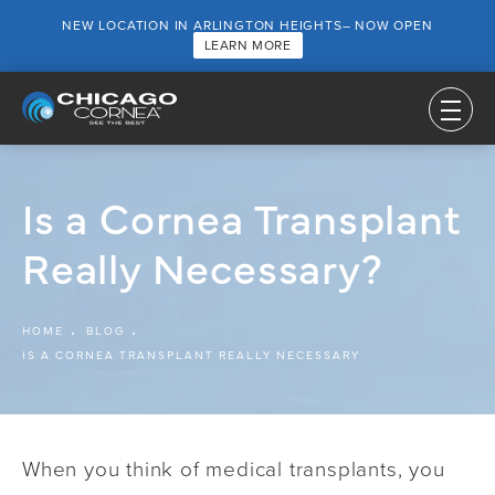
NEW LOCATION IN ARLINGTON HEIGHTS– NOW OPEN
LEARN MORE
Is a Cornea Transplant
Really Necessary?
HOME
BLOG
IS A CORNEA TRANSPLANT REALLY NECESSARY
When you think of medical transplants, you