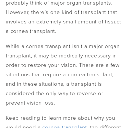
probably think of major organ transplants.
However, there’s one kind of transplant that
involves an extremely small amount of tissue:
a cornea transplant.
While a cornea transplant isn’t a major organ
transplant, it may be medically necessary in
order to restore your vision. There are a few
situations that require a cornea transplant,
and in these situations, a transplant is
considered the only way to reverse or
prevent vision loss.
Keep reading to learn more about why you
would need a
cornea transplant
, the different