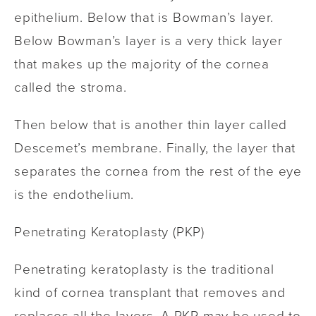
epithelium. Below that is Bowman’s layer.
Below Bowman’s layer is a very thick layer
that makes up the majority of the cornea
called the stroma.
Then below that is another thin layer called
Descemet’s membrane. Finally, the layer that
separates the cornea from the rest of the eye
is the endothelium.
Penetrating Keratoplasty
(PKP)
Penetrating keratoplasty is the traditional
kind of cornea transplant that removes and
replaces all the layers. A PKP may be used to