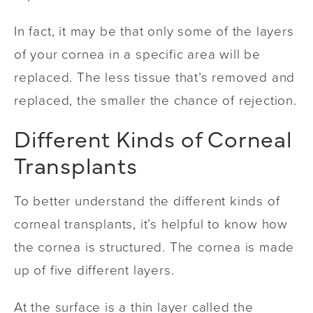
In fact, it may be that only some of the layers
of your cornea in a specific area will be
replaced. The less tissue that’s removed and
replaced, the smaller the chance of rejection.
Different Kinds of Corneal
Transplants
To better understand the different kinds of
corneal transplants, it’s helpful to know how
the cornea is structured. The cornea is made
up of five different layers.
At the surface is a thin layer called the