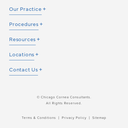
Our Practice
Procedures
Resources
Locations
Contact Us
© Chicago Cornea Consultants.
All Rights Reserved.
Terms & Conditions
Privacy Policy
Sitemap