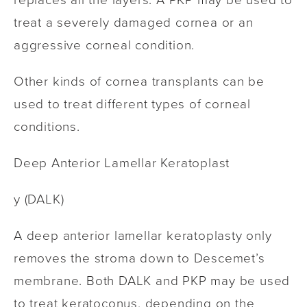
treat a severely damaged cornea or an
aggressive corneal condition.
Other kinds of cornea transplants can be
used to treat different types of corneal
conditions.
Deep Anterior Lamellar Keratoplast
y (DALK)
A deep anterior lamellar keratoplasty only
removes the stroma down to Descemet’s
membrane. Both DALK and PKP may be used
to treat keratoconus, depending on the