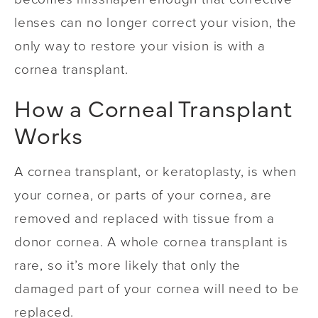
lenses can no longer correct your vision, the
only way to restore your vision is with a
cornea transplant.
How a Corneal Transplant
Works
A cornea transplant, or keratoplasty, is when
your cornea, or parts of your cornea, are
removed and replaced with tissue from a
donor cornea. A whole cornea transplant is
rare, so it’s more likely that only the
damaged part of your cornea will need to be
replaced.