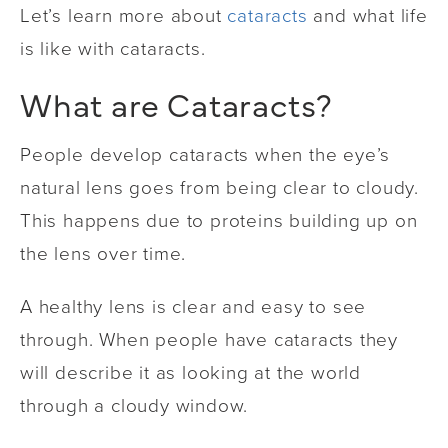
Let’s learn more about
cataracts
and what life
is like with cataracts.
What are Cataracts?
People develop cataracts when the eye’s
natural lens goes from being clear to cloudy.
This happens due to proteins building up on
the lens over time.
A healthy lens is clear and easy to see
through. When people have cataracts they
will describe it as looking at the world
through a cloudy window.