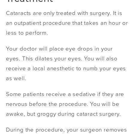
Cataracts are only treated with surgery. It is
an outpatient procedure that takes an hour or
less to perform.
Your doctor will place eye drops in your
eyes. This dilates your eyes. You will also
receive a local anesthetic to numb your eyes
as well.
Some patients receive a sedative if they are
nervous before the procedure. You will be
awake, but groggy during cataract surgery.
During the procedure, your surgeon removes