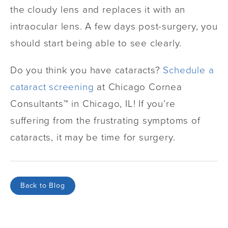
the cloudy lens and replaces it with an
intraocular lens. A few days post-surgery, you
should start being able to see clearly.
Do you think you have cataracts?
Schedule a
cataract screening
at Chicago Cornea
Consultants™ in Chicago, IL! If you’re
suffering from the frustrating symptoms of
cataracts, it may be time for surgery.
Back to Blog