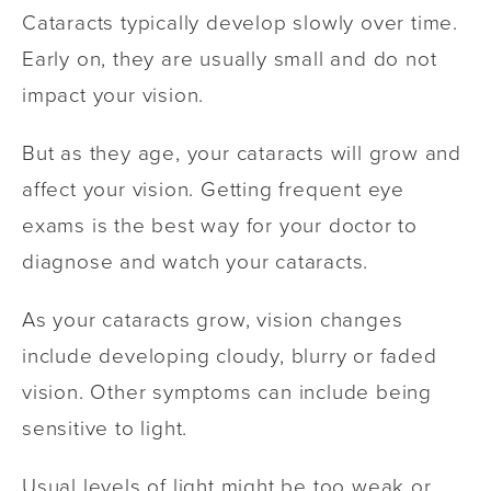
Cataracts typically develop slowly over time.
Early on, they are usually small and do not
impact your vision.
But as they age, your cataracts will grow and
affect your vision. Getting frequent eye
exams is the best way for your doctor to
diagnose and watch your cataracts.
As your cataracts grow, vision changes
include developing cloudy, blurry or faded
vision. Other symptoms can include being
sensitive to light.
Usual levels of light might be too weak or