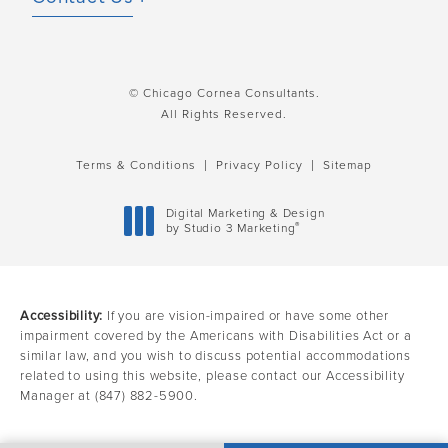
© Chicago Cornea Consultants.
All Rights Reserved.
Terms & Conditions
Privacy Policy
Sitemap
Digital Marketing & Design
®
by Studio 3 Marketing
(opens in a new tab)
Accessibility:
If you are vision-impaired or have some other
impairment covered by the Americans with Disabilities Act or a
similar law, and you wish to discuss potential accommodations
related to using this website, please contact our Accessibility
Manager at
(847) 882-5900
.