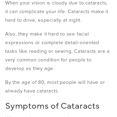
When your vision is cloudy due to cataracts,
it can complicate your life. Cataracts make it
hard to drive, especially at night.
Also, they make it hard to see facial
expressions or complete detail-oriented
tasks like reading or sewing. Cataracts are a
very common condition for people to
develop as they age.
By the age of 80, most people will have or
already have cataracts.
Symptoms of Cataracts