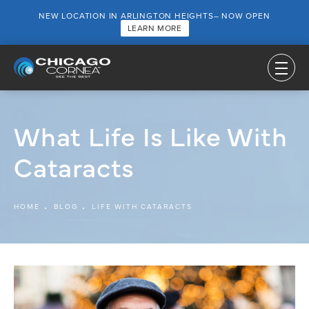
NEW LOCATION IN ARLINGTON HEIGHTS– NOW OPEN
LEARN MORE
What Life Is Like With
Cataracts
HOME
BLOG
LIFE WITH CATARACTS