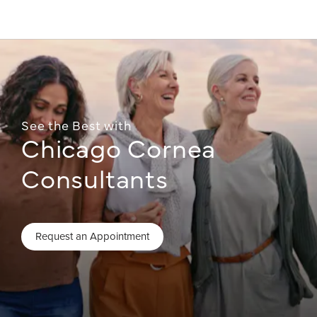
See the Best with
Chicago Cornea
Consultants
Request an Appointment