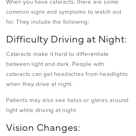
When you have cataracts, there are some
common signs and symptoms to watch out
for. They include the following:
Difficulty Driving at Night:
Cataracts make it hard to differentiate
between light and dark. People with
cataracts can get headaches from headlights
when they drive at night.
Patients may also see halos or glares around
light while driving at night.
Vision Changes: