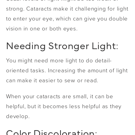
strong. Cataracts make it challenging for light
to enter your eye, which can give you double
vision in one or both eyes.
Needing Stronger Light:
You might need more light to do detail-
oriented tasks. Increasing the amount of light
can make it easier to sew or read.
When your cataracts are small, it can be
helpful, but it becomes less helpful as they
develop.
Color Discoloration: