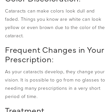
Cataracts can make colors look dull and
faded. Things you know are white can look
yellow or even brown due to the color of the
cataract.
Frequent Changes in Your
Prescription:
As your cataracts develop, they change your
vision. It is possible to go from no glasses to
needing many prescriptions in a very short
period of time.
Treatment