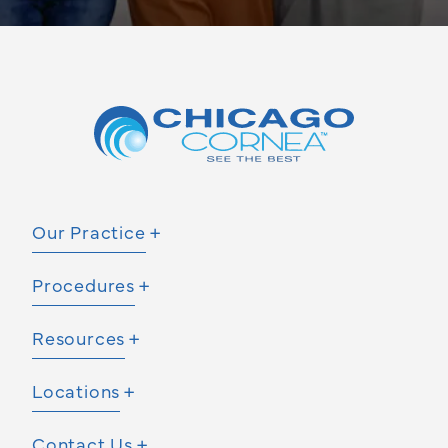
Our Practice
Procedures
Resources
Locations
Contact Us