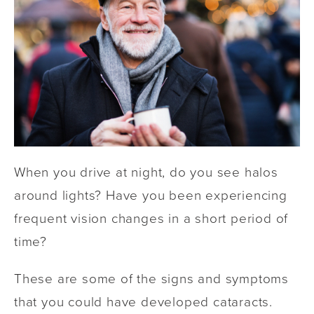
When you drive at night, do you see halos
around lights? Have you been experiencing
frequent vision changes in a short period of
time?
These are some of the signs and symptoms
that you could have developed cataracts.