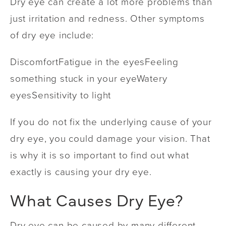
Dry eye can create a lot more problems than
just irritation and redness. Other symptoms
of dry eye include:
Discomfort
Fatigue in the eyes
Feeling
something stuck in your eye
Watery
eyes
Sensitivity to light
If you do not fix the underlying cause of your
dry eye, you could damage your vision. That
is why it is so important to find out what
exactly is causing your dry eye.
What Causes Dry Eye?
Dry eye can be caused by many different