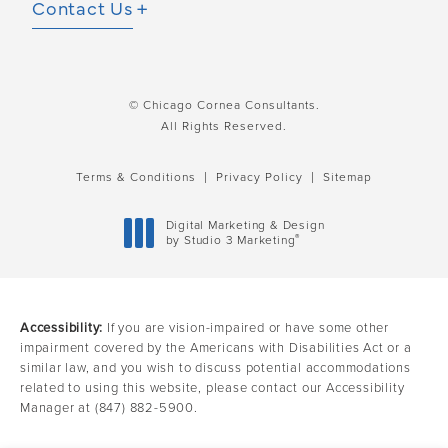
Contact Us
© Chicago Cornea Consultants.
All Rights Reserved.
Terms & Conditions
Privacy Policy
Sitemap
Digital Marketing & Design
®
by Studio 3 Marketing
(opens in a new tab)
Accessibility:
If you are vision-impaired or have some other
impairment covered by the Americans with Disabilities Act or a
similar law, and you wish to discuss potential accommodations
related to using this website, please contact our Accessibility
Manager at
(847) 882-5900
.