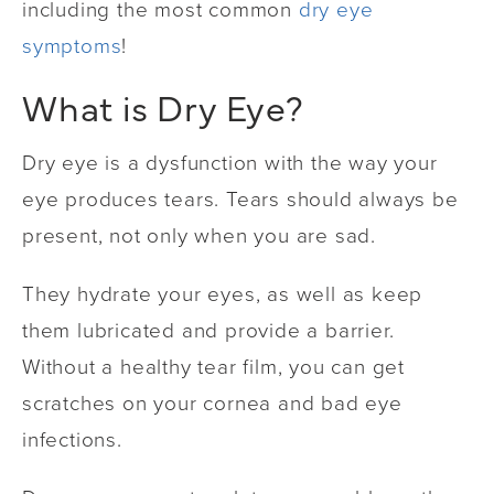
including the most common
dry eye
symptoms
!
What is Dry Eye?
Dry eye is a dysfunction with the way your
eye produces tears. Tears should always be
present, not only when you are sad.
They hydrate your eyes, as well as keep
them lubricated and provide a barrier.
Without a healthy tear film, you can get
scratches on your cornea and bad eye
infections.