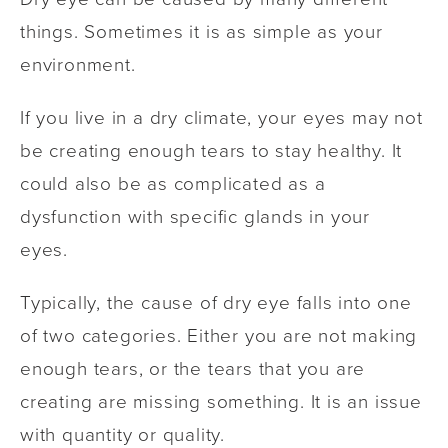
things. Sometimes it is as simple as your
environment.
If you live in a dry climate, your eyes may not
be creating enough tears to stay healthy. It
could also be as complicated as a
dysfunction with specific glands in your
eyes.
Typically, the cause of dry eye falls into one
of two categories. Either you are not making
enough tears, or the tears that you are
creating are missing something. It is an issue
with quantity or quality.