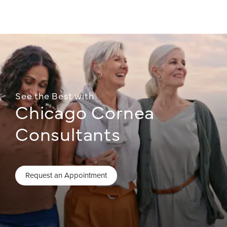
See the Best with
Chicago Cornea
Consultants
Request an Appointment