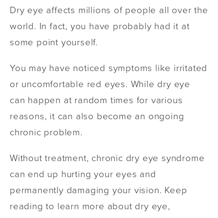
Dry eye affects millions of people all over the
world. In fact, you have probably had it at
some point yourself.
You may have noticed symptoms like irritated
or uncomfortable red eyes. While dry eye
can happen at random times for various
reasons, it can also become an ongoing
chronic problem.
Without treatment, chronic dry eye syndrome
can end up hurting your eyes and
permanently damaging your vision. Keep
reading to learn more about dry eye,