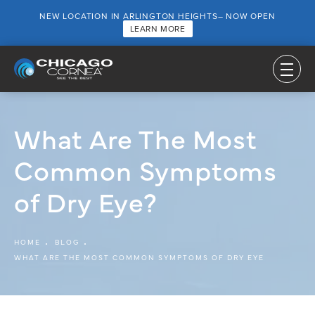
NEW LOCATION IN ARLINGTON HEIGHTS– NOW OPEN
LEARN MORE
What Are The Most
Common Symptoms
of Dry Eye?
HOME
BLOG
WHAT ARE THE MOST COMMON SYMPTOMS OF DRY EYE