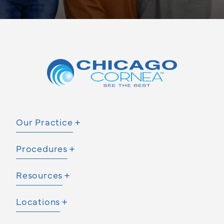
Our Practice
Procedures
Resources
Locations