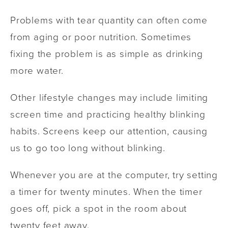
Problems with tear quantity can often come
from aging or poor nutrition. Sometimes
fixing the problem is as simple as drinking
more water.
Other lifestyle changes may include limiting
screen time and practicing healthy blinking
habits. Screens keep our attention, causing
us to go too long without blinking.
Whenever you are at the computer, try setting
a timer for twenty minutes. When the timer
goes off, pick a spot in the room about
twenty feet away.