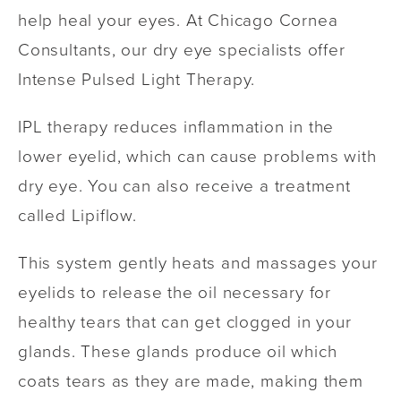
help heal your eyes. At Chicago Cornea
Consultants, our dry eye specialists offer
Intense Pulsed Light Therapy.
IPL therapy reduces inflammation in the
lower eyelid, which can cause problems with
dry eye. You can also receive a treatment
called Lipiflow.
This system gently heats and massages your
eyelids to release the oil necessary for
healthy tears that can get clogged in your
glands. These glands produce oil which
coats tears as they are made, making them