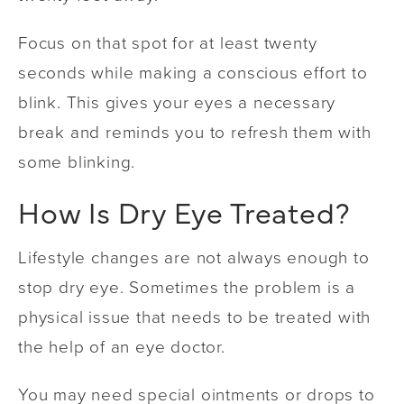
Focus on that spot for at least twenty
seconds while making a conscious effort to
blink. This gives your eyes a necessary
break and reminds you to refresh them with
some blinking.
How Is Dry Eye Treated?
Lifestyle changes are not always enough to
stop dry eye. Sometimes the problem is a
physical issue that needs to be treated with
the help of an eye doctor.
You may need special ointments or drops to