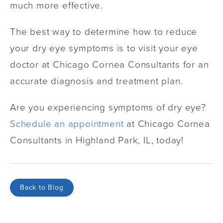
much more effective.
The best way to determine how to reduce
your dry eye symptoms is to visit your eye
doctor at Chicago Cornea Consultants for an
accurate diagnosis and treatment plan.
Are you experiencing symptoms of dry eye?
Schedule an appointment
at Chicago Cornea
Consultants in Highland Park, IL, today!
Back to Blog